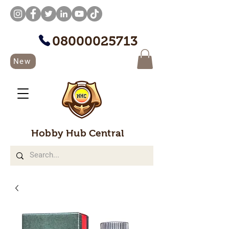
08000025713
New
Hobby Hub Central