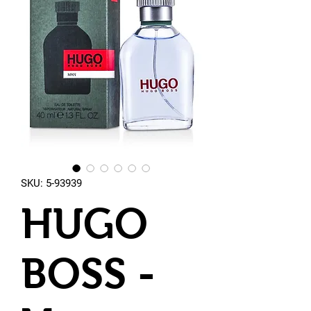
SKU: 5-93939
HUGO
BOSS -