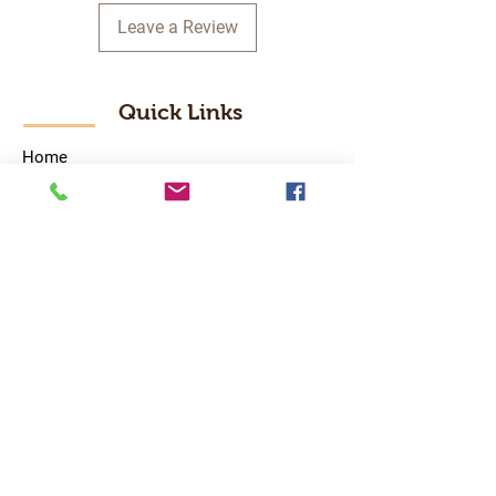
Leave a Review
Quick Links
Home
RC Products
Latest Gadgets
Real Time Hobbies
Recreation Room
Tournaments
Contact Us
Popular Categories
RC Car
RC Boat
RC Drone
RC Helicopter
RC Kart