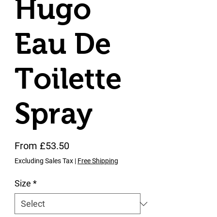
Hugo
Eau De
Toilette
Spray
Sale Price
From
£53.50
Excluding Sales Tax
|
Free Shipping
Size
*