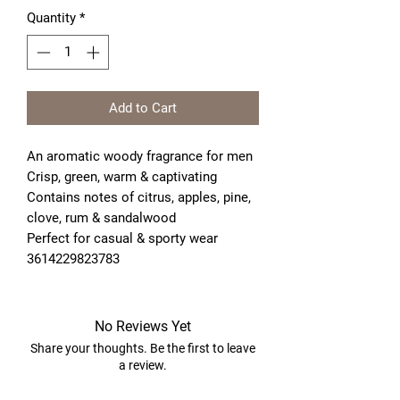
Quantity
*
Add to Cart
An aromatic woody fragrance for men
Crisp, green, warm & captivating
Contains notes of citrus, apples, pine, 
clove, rum & sandalwood
Perfect for casual & sporty wear

3614229823783
No Reviews Yet
Share your thoughts. Be the first to leave
a review.