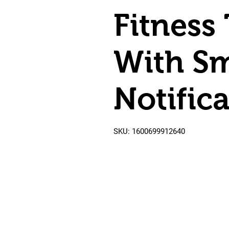
Fitness
With S
Notifica
SKU: 1600699912640