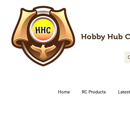
Hobby Hub C
Home
RC Products
Lates