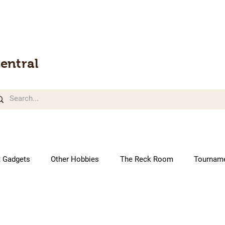
entral
t Gadgets
Other Hobbies
The Reck Room
Tournam