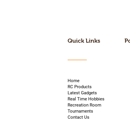
Quick Links
P
Home
RC Products
Latest Gadgets
Real Time Hobbies
Recreation Room
Tournaments
Contact Us