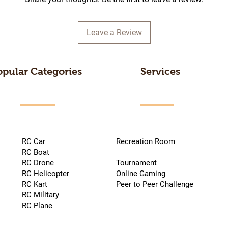
Leave a Review
opular Categories
Services
RC Car
Recreation Room
RC Boat
RC Drone
Tournament
RC Helicopter
Online Gaming
RC Kart
Peer to Peer Challenge
RC Military
RC Plane