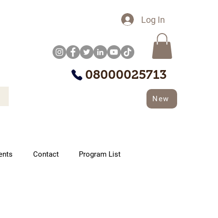
Log In
08000025713
New
ents
Contact
Program List