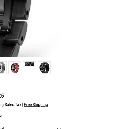
Price
25
ng Sales Tax
|
Free Shipping
*
ct