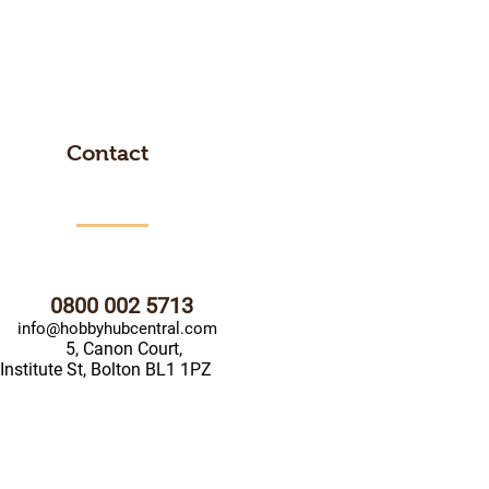
Contact
0800 002 5713
info@hobbyhubcentral.com
5, Canon Court,
Institute St, Bolton BL1 1PZ