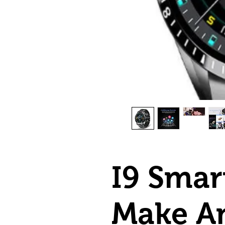
I9 Smar
Make An