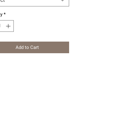
ty
*
Add to Cart