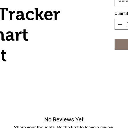
 Tracker
Quanti
mart
t
No Reviews Yet
Share your thoughts. Be the first to leave a review.