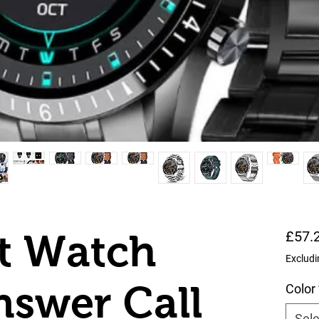
t Watch
£57.
Excludi
swer Call
Color
Sele