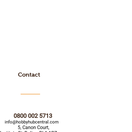
Contact
0800 002 5713
info@hobbyhubcentral.com
5, Canon Court,