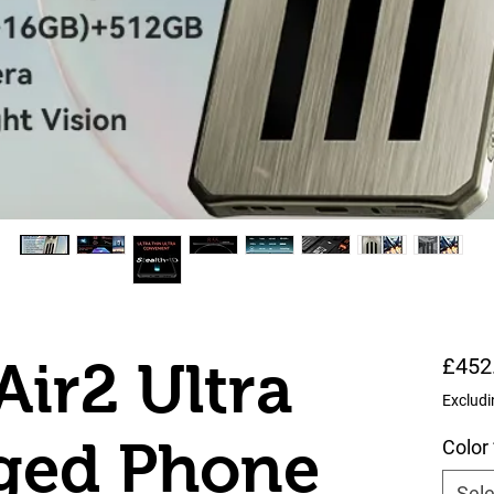
Air2 Ultra
£452
Excludi
ged Phone
Color
Sele