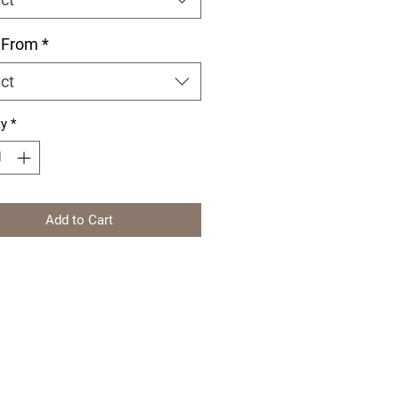
 From
*
ct
ty
*
Add to Cart