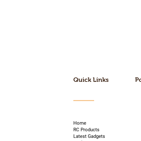
Quick Links
P
Home
RC Products
Latest Gadgets