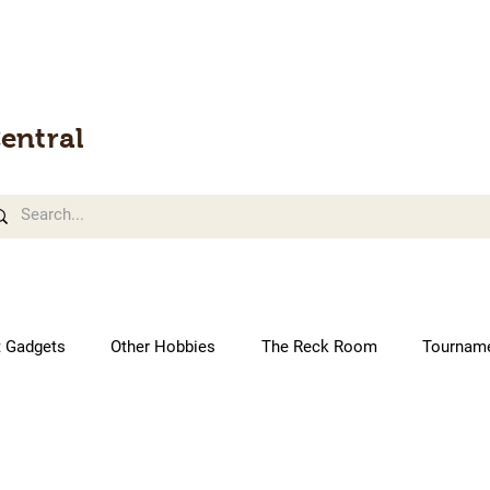
entral
t Gadgets
Other Hobbies
The Reck Room
Tournam