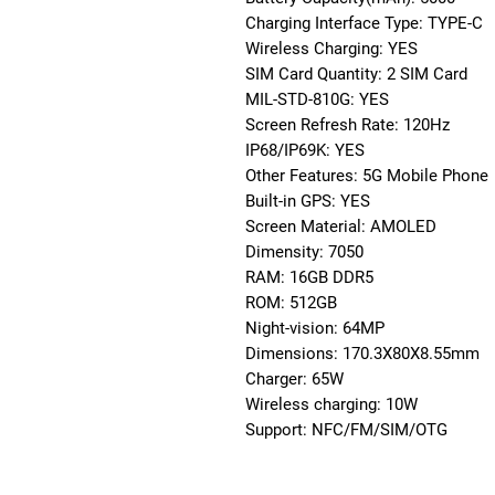
Charging Interface Type: TYPE-C
Wireless Charging: YES
SIM Card Quantity: 2 SIM Card
MIL-STD-810G: YES
Screen Refresh Rate: 120Hz
IP68/IP69K: YES
Other Features: 5G Mobile Phone
Built-in GPS: YES
Screen Material: AMOLED
Dimensity: 7050
RAM: 16GB DDR5
ROM: 512GB
Night-vision: 64MP
Dimensions: 170.3X80X8.55mm
Charger: 65W
Wireless charging: 10W
Support: NFC/FM/SIM/OTG