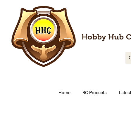
Hobby Hub C
Home
RC Products
Lates