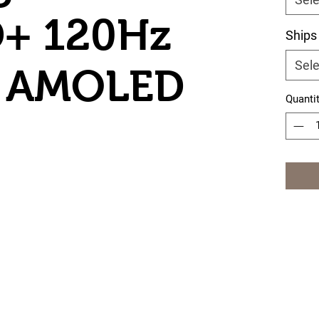
D+ 120Hz
Ships
Sele
le AMOLED
Quanti