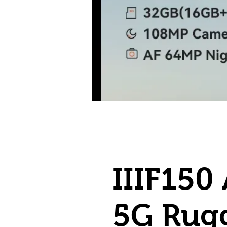
IIIF150 
5G Rug