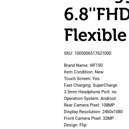
6.8''FH
Flexib
SKU: 1005006517621000
Brand Name: IIIF150
Item Condition: New
Touch Screen: Yes
Fast Charging: SuperCharge
3.5mm Headphone Port: no
Operation System: Android
Rear Camera Pixel: 108MP
Display Resolution: 2460x1080
Front Camera Pixel: 32MP
Design: Flip