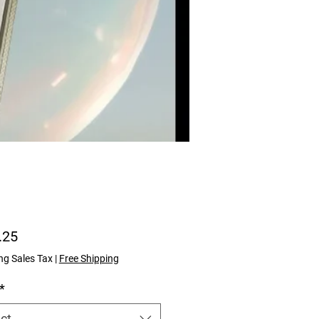
Price
.25
ng Sales Tax
|
Free Shipping
*
ct