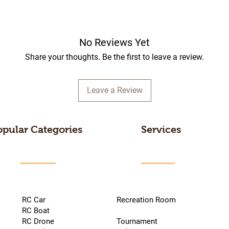
No Reviews Yet
Share your thoughts. Be the first to leave a review.
Leave a Review
opular Categories
Services
RC Car
Recreation Room
RC Boat
RC Drone
Tournament