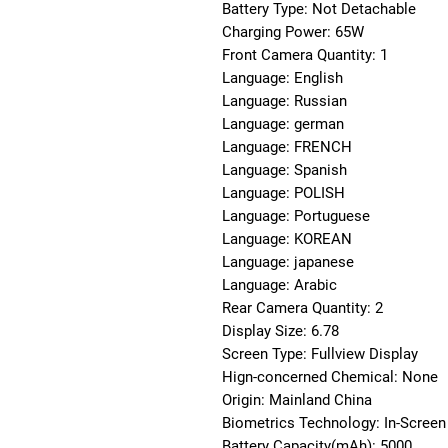
Battery Type: Not Detachable
Charging Power: 65W
Front Camera Quantity: 1
Language: English
Language: Russian
Language: german
Language: FRENCH
Language: Spanish
Language: POLISH
Language: Portuguese
Language: KOREAN
Language: japanese
Language: Arabic
Rear Camera Quantity: 2
Display Size: 6.78
Screen Type: Fullview Display
Hign-concerned Chemical: None
Origin: Mainland China
Biometrics Technology: In-Screen 
Battery Capacity(mAh): 5000