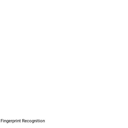
Fingerprint Recognition