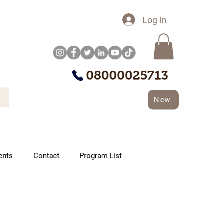
Log In
08000025713
New
ents
Contact
Program List