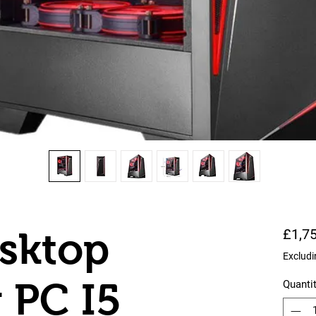
esktop
£1,7
Excludi
 PC I5
Quanti