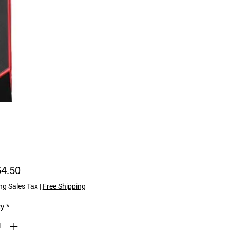
Price
54.50
ng Sales Tax
|
Free Shipping
ty
*