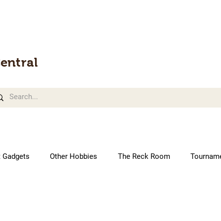
entral
t Gadgets
Other Hobbies
The Reck Room
Tournam