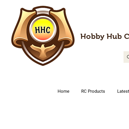
Hobby Hub C
Home
RC Products
Lates