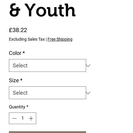
& Youth
Price
£38.22
Excluding Sales Tax
|
Free Shipping
Color
*
Size
*
Quantity
*