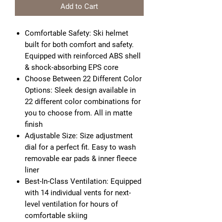
Add to Cart
Comfortable Safety: Ski helmet
built for both comfort and safety.
Equipped with reinforced ABS shell
& shock-absorbing EPS core
Choose Between 22 Different Color
Options: Sleek design available in
22 different color combinations for
you to choose from. All in matte
finish
Adjustable Size: Size adjustment
dial for a perfect fit. Easy to wash
removable ear pads & inner fleece
liner
Best-In-Class Ventilation: Equipped
with 14 individual vents for next-
level ventilation for hours of
comfortable skiing