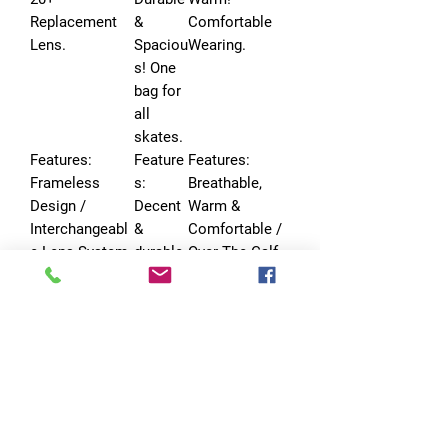
Replacement
&
Comfortable
Lens.
Spaciou
Wearing.
s! One
bag for
all
skates.
Features:
Feature
Features:
Frameless
s:
Breathable,
Design /
Decent
Warm &
Interchangeabl
&
Comfortable /
e Lens System
durable
Over The Calf
/ Universal
ski bag
Design / Itch-
Helmet
for
free, Made To
Compatibility
years of
Last
use.
No Reviews Yet
Share your thoughts. Be the first to leave