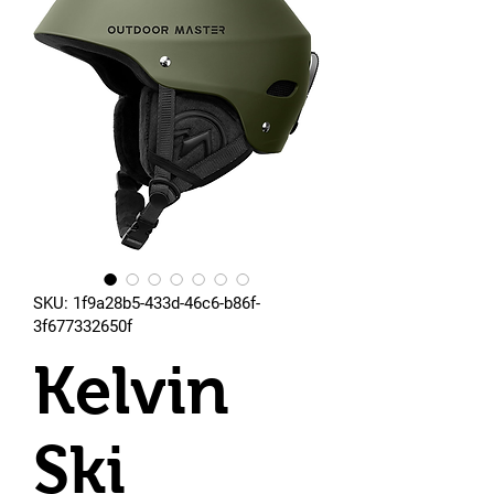
SKU: 1f9a28b5-433d-46c6-b86f-
3f677332650f
Kelvin
Ski