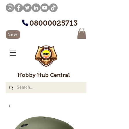
08000025713
New
Hobby Hub Central