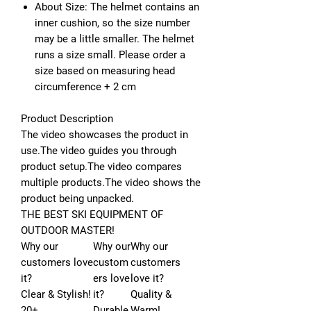
About Size: The helmet contains an
inner cushion, so the size number
may be a little smaller. The helmet
runs a size small. Please order a
size based on measuring head
circumference + 2 cm
Product Description
The video showcases the product in
use.
The video guides you through
product setup.
The video compares
multiple products.
The video shows the
product being unpacked.
THE BEST SKI EQUIPMENT OF
OUTDOOR MASTER!
Why our
Why our
Why our
customers love
custom
customers
it?
ers love
love it?
Clear & Stylish!
it?
Quality &
20+
Durable
Warm!