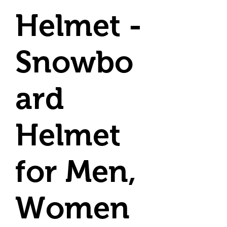
Helmet -
Snowbo
ard
Helmet
for Men,
Women