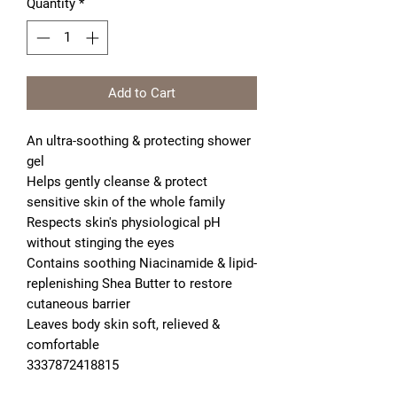
Quantity
*
Add to Cart
An ultra-soothing & protecting shower 
gel
Helps gently cleanse & protect 
sensitive skin of the whole family
Respects skin's physiological pH 
without stinging the eyes
Contains soothing Niacinamide & lipid-
replenishing Shea Butter to restore 
cutaneous barrier
Leaves body skin soft, relieved & 
comfortable

3337872418815