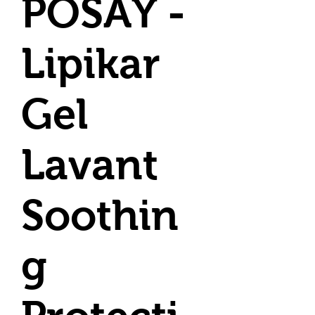
POSAY -
Lipikar
Gel
Lavant
Soothin
g