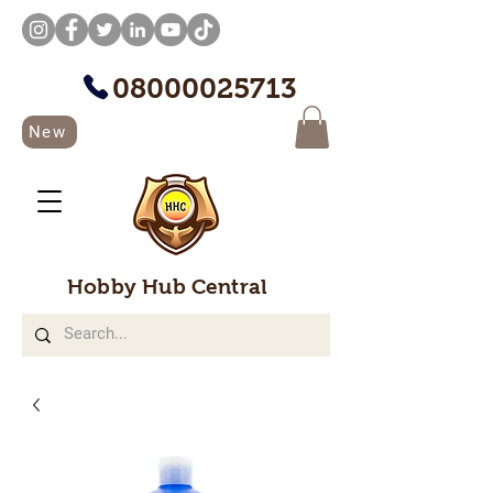
08000025713
New
Hobby Hub Central