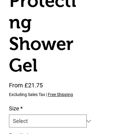
Protecti
ng
Shower
Gel
Sale Price
From
£21.75
Excluding Sales Tax
|
Free Shipping
Size
*