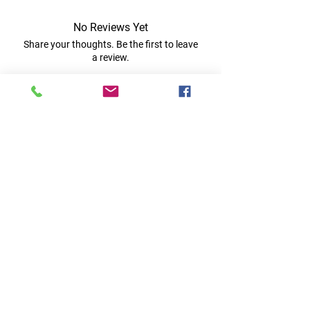
No Reviews Yet
Share your thoughts. Be the first to leave
a review.
Leave a Review
Quick Links
Home
RC Products
Latest Gadgets
Real Time Hobbies
Recreation Room
Tournaments
Contact Us
Popular Categories