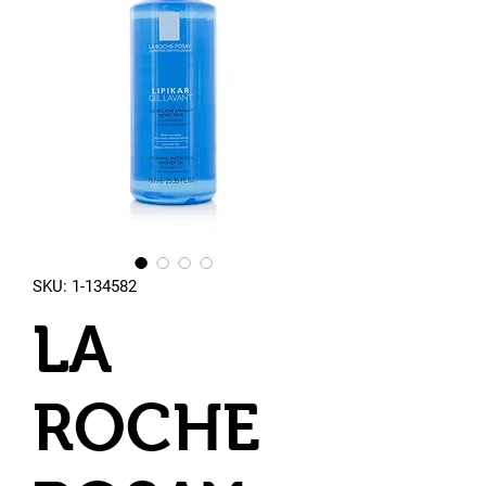
SKU: 1-134582
LA
ROCHE