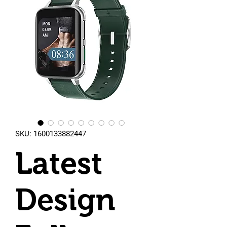
SKU: 1600133882447
Latest
Design