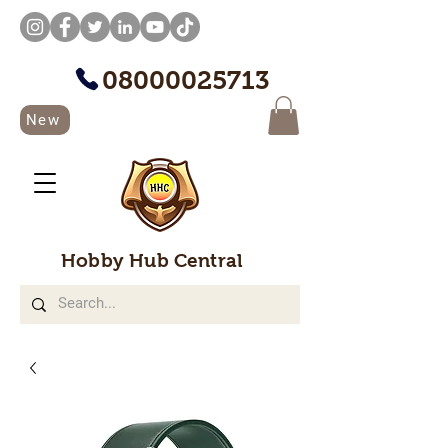
08000025713
New
Hobby Hub Central