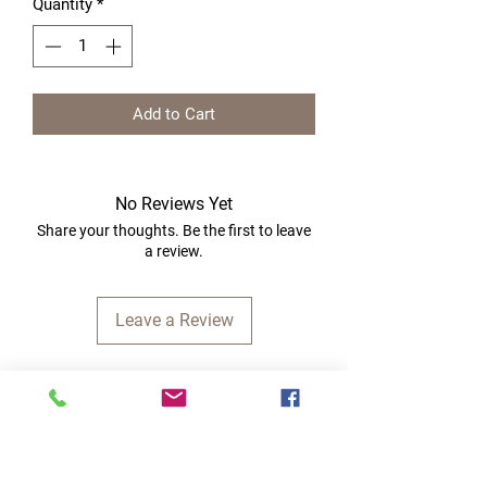
Quantity
*
Add to Cart
No Reviews Yet
Share your thoughts. Be the first to leave
a review.
Leave a Review
Quick Links
Home
RC Products