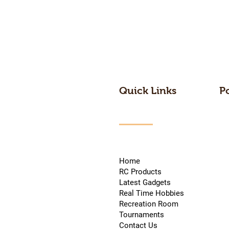
Quick Links
P
Home
RC Products
Latest Gadgets
Real Time Hobbies
Recreation Room
Tournaments
Contact Us