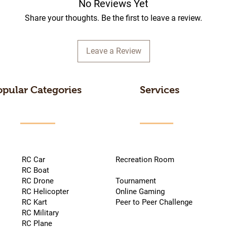
No Reviews Yet
Share your thoughts. Be the first to leave a review.
Leave a Review
opular Categories
Services
RC Car
Recreation Room
RC Boat
RC Drone
Tournament
RC Helicopter
Online Gaming
RC Kart
Peer to Peer Challenge
RC Military
RC Plane