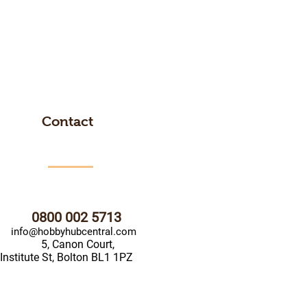
Contact
0800 002 5713
info@hobbyhubcentral.com
5, Canon Court,
Institute St, Bolton BL1 1PZ