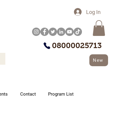
Log In
08000025713
New
ents
Contact
Program List