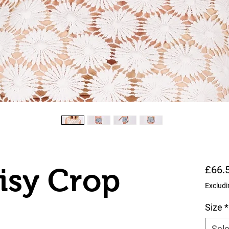
isy Crop
£66.
Excludi
Size
*
Sele