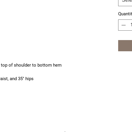
Quanti
 top of shoulder to bottom hem
aist, and 35" hips