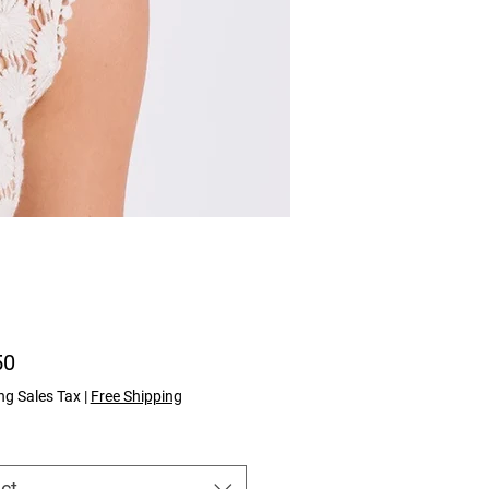
Price
50
ng Sales Tax
|
Free Shipping
ct