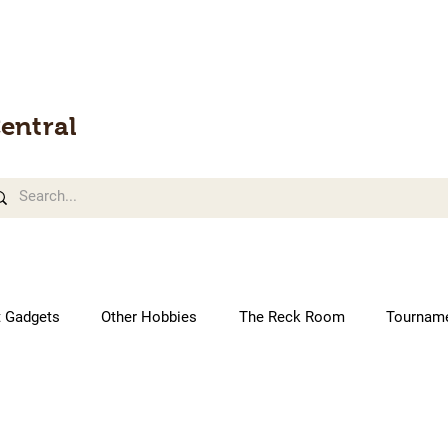
entral
t Gadgets
Other Hobbies
The Reck Room
Tournam