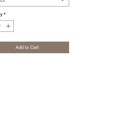
ty
*
Add to Cart