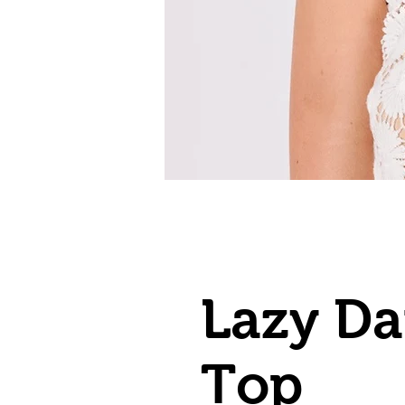
Lazy Da
Top