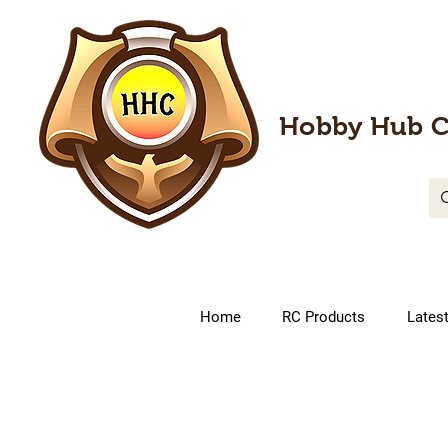
Hobby Hub C
Home
RC Products
Lates