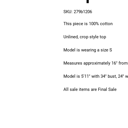
SKU: 279b1206
This piece is 100% cotton
Unlined, crop style top
Model is wearing a size S
Measures approximately 16" from
Model is 5'11" with 34" bust, 24" w
All sale items are Final Sale