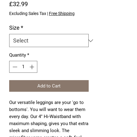
Price
£32.99
Excluding Sales Tax
|
Free Shipping
Size
*
Quantity
*
Add to Cart
Our versatile leggings are your 'go to 
bottoms'. You will want to wear them 
every day. Our 4" Hi-Waistband with 
maximum shaping, gives you that extra 
sleek and slimming look. The 