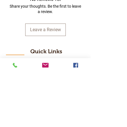
Share your thoughts. Be the first to leave
a review.
Leave a Review
Quick Links
Home
RC Products
Latest Gadgets
Real Time Hobbies
Recreation Room
Tournaments
Contact Us
Popular Categories
RC Car