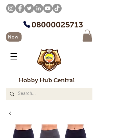
08000025713
New
Hobby Hub Central