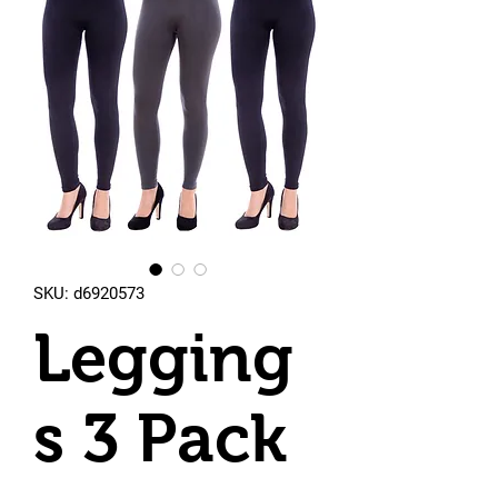
SKU: d6920573
Legging
s 3 Pack