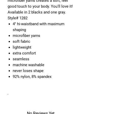
microfiber yarns creates a soft, feel 
good touch to your body. You'll love it! 
Available in 2 blacks and one gray. 
4" hi-waistband with maximum
shaping
microfiber yarns
soft fabric
lightweight
extra comfort
seamless
machine washable
never loses shape
92% nylon, 8% spandex
No Reviews Yet