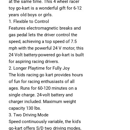
at the same time. This 4 wheel racer
toy go-kart is a wonderful gift for 6-12
years old boys or girls.
1. Flexible to Control
Features electromagnetic breaks and
gas pedal lets the driver control the
speed, achieving a top speed of 7.5
mph with the powerful 24 V motor, this
24 Volt battery-powered go-kart is built
for aspiring racing drivers.
2. Longer Playtime for Fully Joy
The kids racing go kart provides hours
of fun for racing enthusiasts of all
ages. Runs for 60-120 minutes on a
single charge. 24-volt battery and
charger included. Maximum weight
capacity 130 lbs.
3. Two Driving Mode
Speed continuously variable, the kid's
go-kart offers S/D two driving modes,