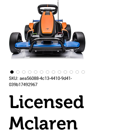
SKU: aea56088-4c13-4410-9d41-
039b17492967
Licensed
Mclaren