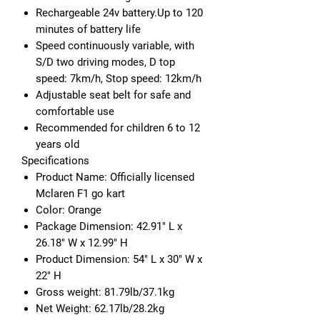
Rechargeable 24v battery.Up to 120
minutes of battery life
Speed continuously variable, with
S/D two driving modes, D top
speed: 7km/h, Stop speed: 12km/h
Adjustable seat belt for safe and
comfortable use
Recommended for children 6 to 12
years old
Specifications
Product Name: Officially licensed
Mclaren F1 go kart
Color: Orange
Package Dimension: 42.91" L x
26.18" W x 12.99" H
Product Dimension: 54" L x 30" W x
22" H
Gross weight: 81.79lb/37.1kg
Net Weight: 62.17lb/28.2kg