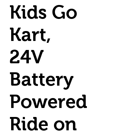
Kids Go
Kart,
24V
Battery
Powered
Ride on