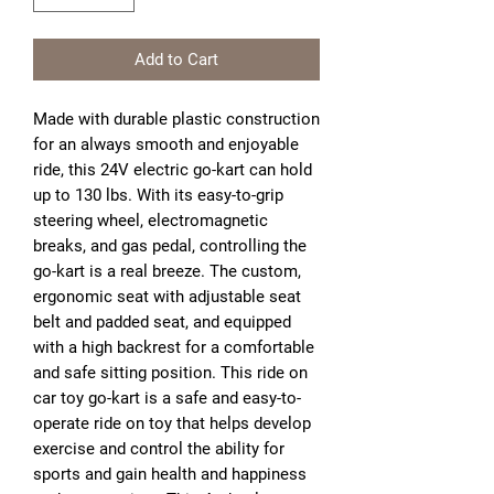
Add to Cart
Made with durable plastic construction
for an always smooth and enjoyable
ride, this 24V electric go-kart can hold
up to 130 lbs. With its easy-to-grip
steering wheel, electromagnetic
breaks, and gas pedal, controlling the
go-kart is a real breeze. The custom,
ergonomic seat with adjustable seat
belt and padded seat, and equipped
with a high backrest for a comfortable
and safe sitting position. This ride on
car toy go-kart is a safe and easy-to-
operate ride on toy that helps develop
exercise and control the ability for
sports and gain health and happiness