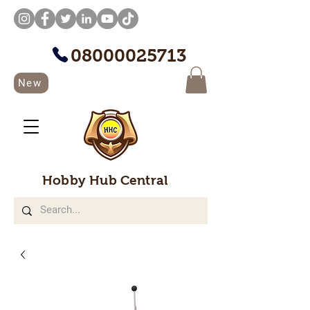
08000025713
New
Hobby Hub Central