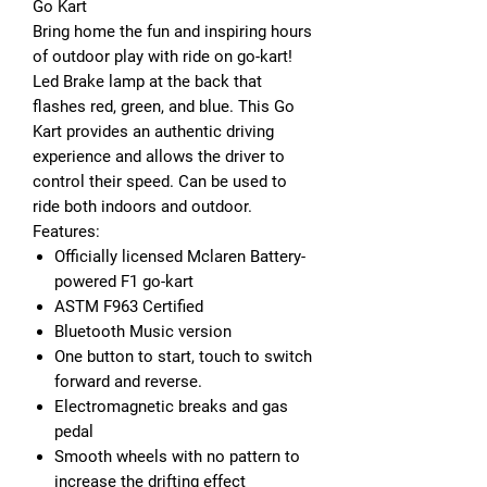
Go Kart
Bring home the fun and inspiring hours
of outdoor play with ride on go-kart!
Led Brake lamp at the back that
flashes red, green, and blue. This Go
Kart provides an authentic driving
experience and allows the driver to
control their speed. Can be used to
ride both indoors and outdoor.
Features
:
Officially licensed Mclaren Battery-
powered F1 go-kart
ASTM F963 Certified
Bluetooth Music version
One button to start, touch to switch
forward and reverse.
Electromagnetic breaks and gas
pedal
Smooth wheels with no pattern to
increase the drifting effect