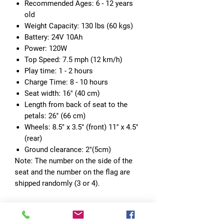
Recommended Ages: 6 - 12 years
old
Weight Capacity: 130 lbs (60 kgs)
Battery: 24V 10Ah
Power: 120W
Top Speed: 7.5 mph (12 km/h)
Play time: 1 - 2 hours
Charge Time: 8 - 10 hours
Seat width: 16" (40 cm)
Length from back of seat to the
petals: 26" (66 cm)
Wheels: 8.5" x 3.5" (front) 11" x 4.5"
(rear)
Ground clearance: 2"(5cm)
Note: The number on the side of the
seat and the number on the flag are
shipped randomly (3 or 4).
[Wonderful Gift for Kids]
- The
spacious seat allows this officially