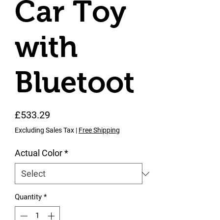
Car Toy
with
Bluetoot
Price
£533.29
Excluding Sales Tax
|
Free Shipping
Actual Color
*
Quantity
*