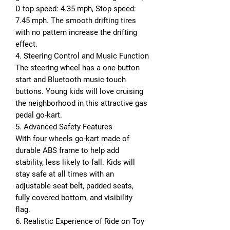
D top speed: 4.35 mph, Stop speed:
7.45 mph. The smooth drifting tires
with no pattern increase the drifting
effect.
4. Steering Control and Music Function
The steering wheel has a one-button
start and Bluetooth music touch
buttons. Young kids will love cruising
the neighborhood in this attractive gas
pedal go-kart.
5. Advanced Safety Features
With four wheels go-kart made of
durable ABS frame to help add
stability, less likely to fall. Kids will
stay safe at all times with an
adjustable seat belt, padded seats,
fully covered bottom, and visibility
flag.
6. Realistic Experience of Ride on Toy