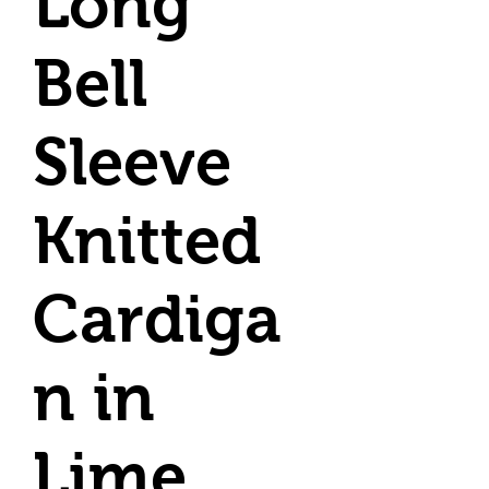
Long
Bell
Sleeve
Knitted
Cardiga
n in
Lime