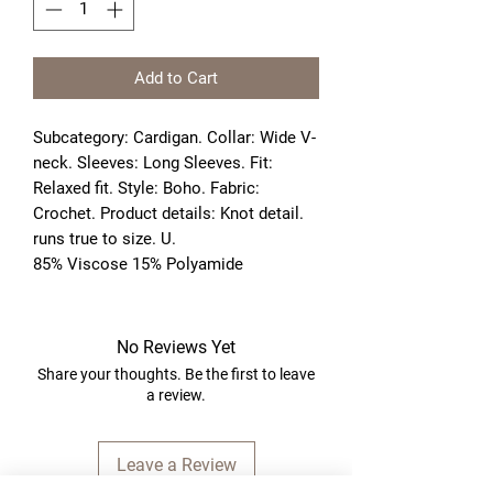
Add to Cart
Subcategory: Cardigan. Collar: Wide V-
neck. Sleeves: Long Sleeves. Fit: 
Relaxed fit. Style: Boho. Fabric: 
Crochet. Product details: Knot detail. 
runs true to size. U. 
85% Viscose 15% Polyamide
No Reviews Yet
Share your thoughts. Be the first to leave
a review.
Leave a Review