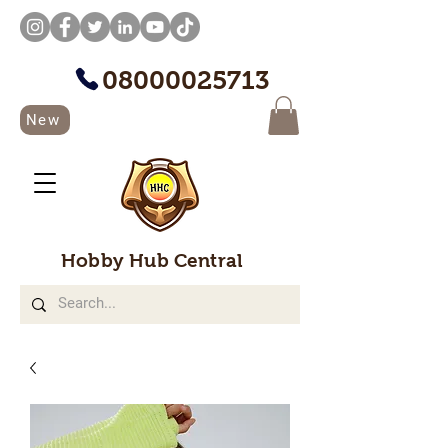
08000025713
New
Hobby Hub Central