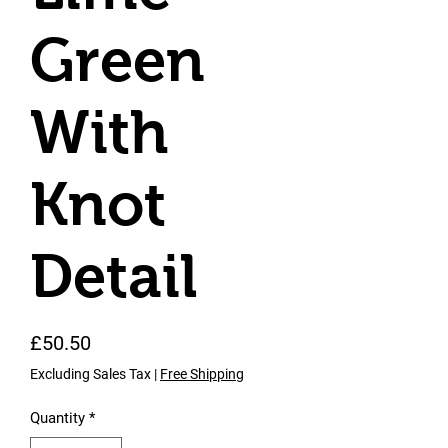
Green
With
Knot
Detail
Price
£50.50
Excluding Sales Tax
|
Free Shipping
Quantity
*