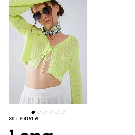
SKU: 50f151b9