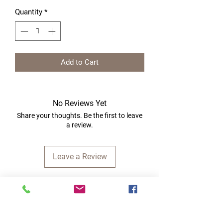
Quantity
*
Add to Cart
No Reviews Yet
Share your thoughts. Be the first to leave
a review.
Leave a Review
Quick Links
Home