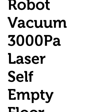
Robot
Vacuum
3000Pa
Laser
Self
Empty