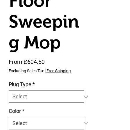
Floor
Sweepin
g Mop
Sale Price
From
£604.50
Excluding Sales Tax
|
Free Shipping
Plug Type
*
Color
*