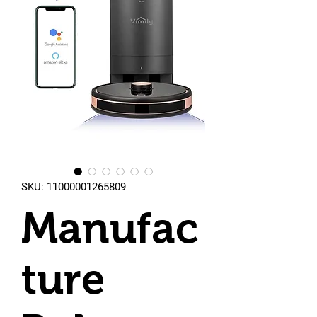
SKU: 11000001265809
Manufac
ture