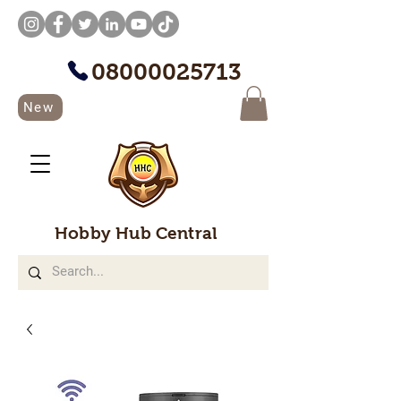
08000025713
New
Hobby Hub Central