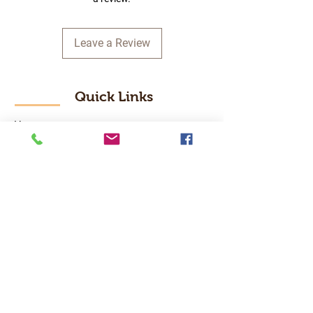
Leave a Review
Quick Links
Home
RC Products
Latest Gadgets
Real Time Hobbies
Recreation Room
Tournaments
Contact Us
Popular Categories
RC Car
RC Boat
RC Drone