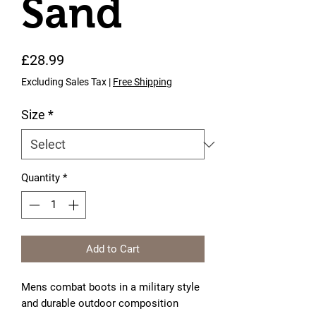
Sand
Price
£28.99
Excluding Sales Tax
|
Free Shipping
Size
*
Quantity
*
Add to Cart
Mens combat boots in a military style
and durable outdoor composition