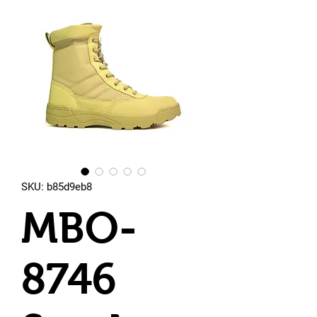
SKU: b85d9eb8
MBO-
8746