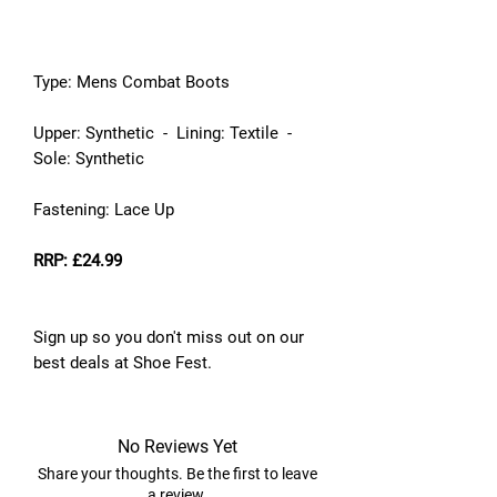
Type: Mens Combat Boots
Upper: Synthetic - Lining: Textile -
Sole: Synthetic
Fastening: Lace Up
RRP: £24.99
Sign up so you don't miss out on our
best deals at Shoe Fest.
No Reviews Yet
Share your thoughts. Be the first to leave
a review.