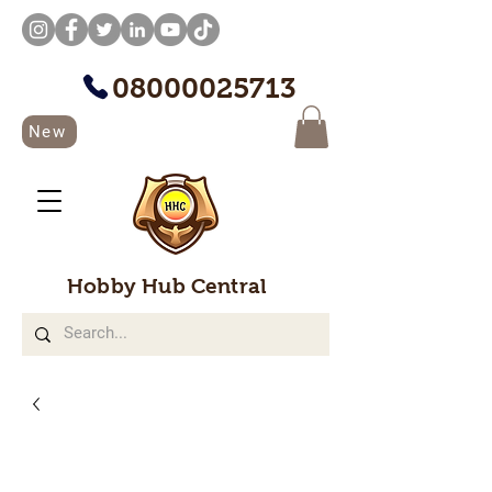
08000025713
New
Hobby Hub Central