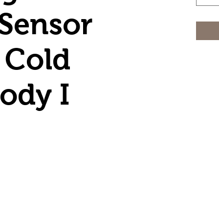
Sensor
 Cold
ody I