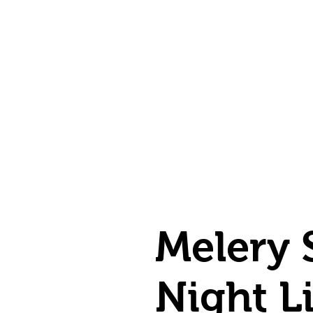
Melery 
Night L