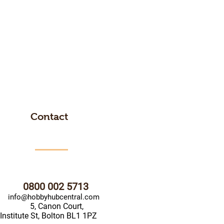
Contact
0800 002 5713
info@hobbyhubcentral.com
5, Canon Court,
Institute St, Bolton BL1 1PZ