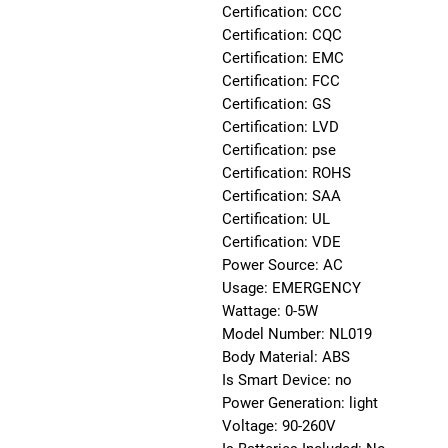
Certification: CCC
Certification: CQC
Certification: EMC
Certification: FCC
Certification: GS
Certification: LVD
Certification: pse
Certification: ROHS
Certification: SAA
Certification: UL
Certification: VDE
Power Source: AC
Usage: EMERGENCY
Wattage: 0-5W
Model Number: NL019
Body Material: ABS
Is Smart Device: no
Power Generation: light
Voltage: 90-260V