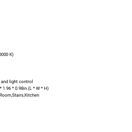
0000 K)
and light control
* 1.96 * 0.98in (L * W * H)
 Room,Stairs,Kitchen