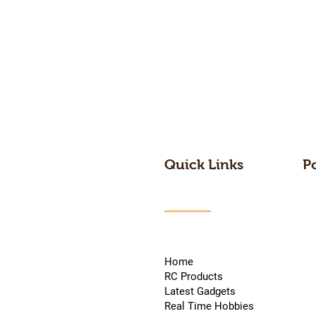
Quick Links
P
Home
RC Products
Latest Gadgets
Real Time Hobbies