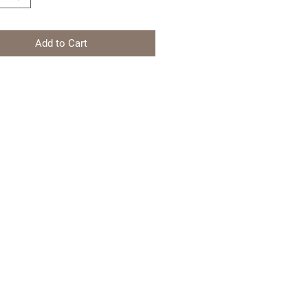
Add to Cart