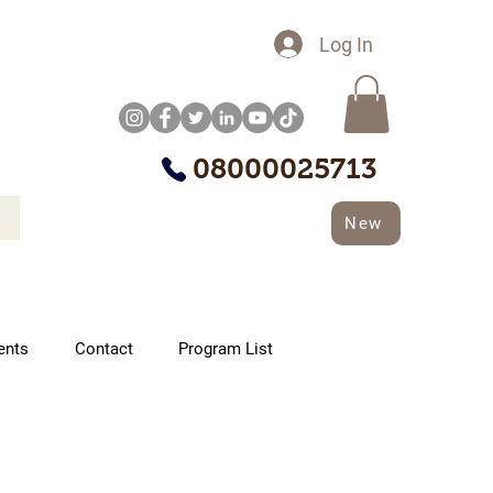
Log In
08000025713
New
ents
Contact
Program List