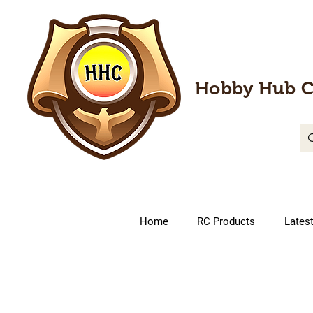
Hobby Hub C
Home
RC Products
Lates