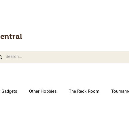
entral
t Gadgets
Other Hobbies
The Reck Room
Tournam