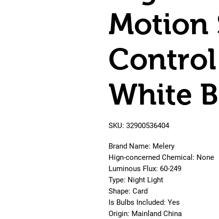
Motion 
Control
White B
SKU: 32900536404
Brand Name: Melery
Hign-concerned Chemical: None
Luminous Flux: 60-249
Type: Night Light
Shape: Card
Is Bulbs Included: Yes
Origin: Mainland China