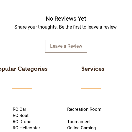
No Reviews Yet
Share your thoughts. Be the first to leave a review.
Leave a Review
opular Categories
Services
RC Car
Recreation Room
RC Boat
RC Drone
Tournament
RC Helicopter
Online Gaming