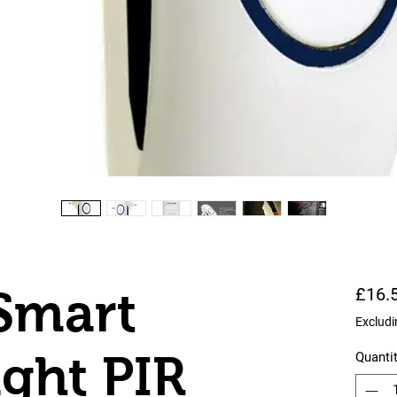
Smart
£16.
Excludi
ight PIR
Quanti