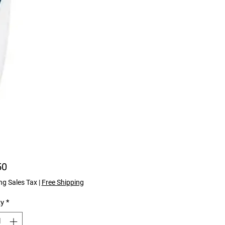
Price
50
ng Sales Tax
|
Free Shipping
ty
*