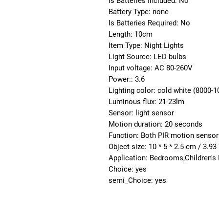
Is Batteries Included: No
Battery Type: none
Is Batteries Required: No
Length: 10cm
Item Type: Night Lights
Light Source: LED bulbs
Input voltage: AC 80-260V
Power:: 3.6
Lighting color: cold white (8000-1
Luminous flux: 21-23lm
Sensor: light sensor
Motion duration: 20 seconds
Function: Both PIR motion sensor 
Object size: 10 * 5 * 2.5 cm / 3.93 
Application: Bedrooms,Children's
Choice: yes
semi_Choice: yes