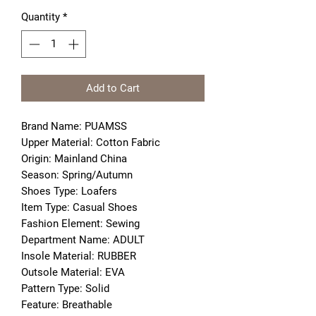
Quantity
*
Add to Cart
Brand Name: PUAMSS
Upper Material: Cotton Fabric
Origin: Mainland China
Season: Spring/Autumn
Shoes Type: Loafers
Item Type: Casual Shoes
Fashion Element: Sewing
Department Name: ADULT
Insole Material: RUBBER
Outsole Material: EVA
Pattern Type: Solid
Feature: Breathable