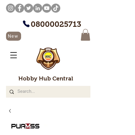
08000025713
New
Hobby Hub Central