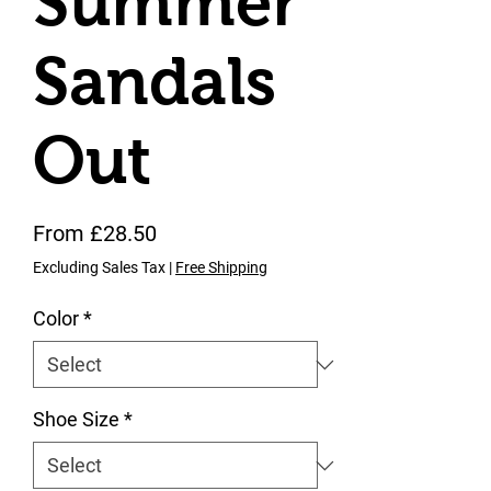
Summer
Sandals
Out
Sale Price
From
£28.50
Excluding Sales Tax
|
Free Shipping
Color
*
Shoe Size
*