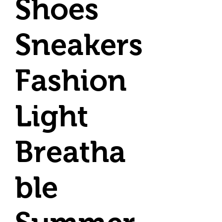
Shoes
Sneakers
Fashion
Light
Breatha
ble