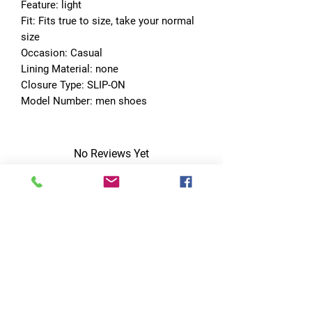
Feature: light
Fit: Fits true to size, take your normal 
size
Occasion: Casual
Lining Material: none
Closure Type: SLIP-ON
Model Number: men shoes
No Reviews Yet
Share your thoughts. Be the first to leave
a review.
Leave a Review
Quick Links
Home