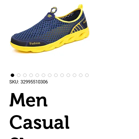
SKU: 32995510306
Men
Casual