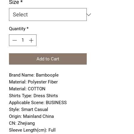
Size
*
Quantity
*
Add to Cart
Brand Name: Bamboople
Material: Polyester Fiber
Material: COTTON
Shirts Type: Dress Shirts
Applicable Scene: BUSINESS
Style: Smart Casual
Origin: Mainland China
CN: Zhejiang
Sleeve Length(cm): Full