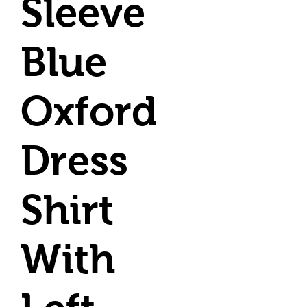
Sleeve
Blue
Oxford
Dress
Shirt
With