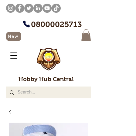
08000025713
New
Hobby Hub Central