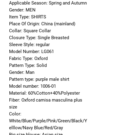
Applicable Season: Spring and Autumn
Gender: MEN
Item Type: SHIRTS
Place Of Origin: China (mainland)
Collar: Square Collar
Closure Type: Single Breasted
Sleeve Style: regular
Model Number: LG061
Fabric Type: Oxford
Pattern Type: Solid
Gender: Man
Pattern type: purple male shirt
Model number: 1006-01
Material: 60%Cotton+40%Polyester
Fiber: Oxford camisa masculina plus 
size
Color: 
White/Blue/Purple/Pink/Green/Black/Y
elllow/Navy Blue/Red/Gray
Big size blouse: Asian size 