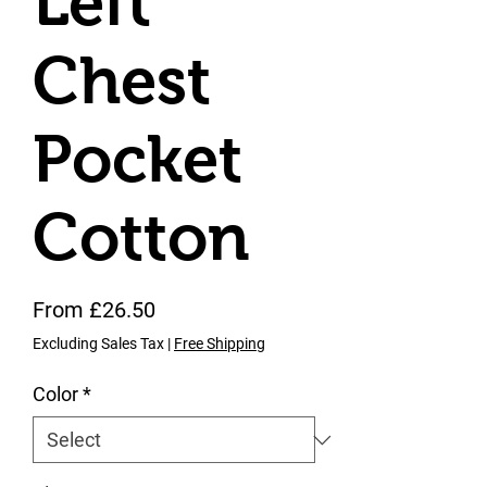
Left
Chest
Pocket
Cotton
Sale Price
From
£26.50
Excluding Sales Tax
|
Free Shipping
Color
*