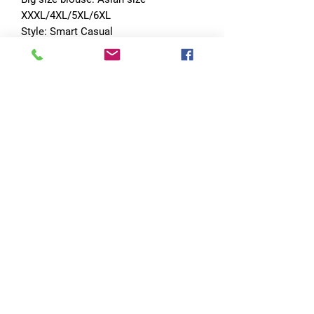
XXXL/4XL/5XL/6XL
Style: Smart Casual
Order size: Asian size
No Reviews Yet
Share your thoughts. Be the first to leave
a review.
Leave a Review
Quick Links
Home
RC Products
Latest Gadgets
Real Time Hobbies