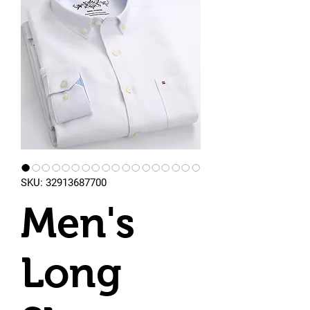
SKU: 32913687700
Men's
Long