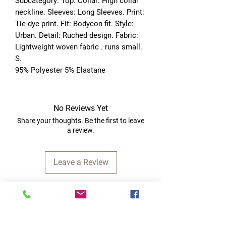
Subcategory: Top. Collar: High collar 
neckline. Sleeves: Long Sleeves. Print: 
Tie-dye print. Fit: Bodycon fit. Style: 
Urban. Detail: Ruched design. Fabric: 
Lightweight woven fabric . runs small. 
S. 
95% Polyester 5% Elastane
No Reviews Yet
Share your thoughts. Be the first to leave
a review.
Leave a Review
Quick Links
Home