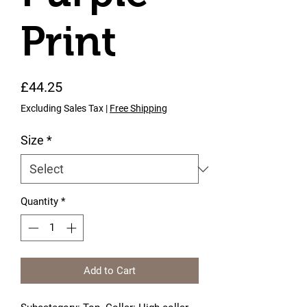
Print
Price
£44.25
Excluding Sales Tax
|
Free Shipping
Size
*
Quantity
*
Add to Cart