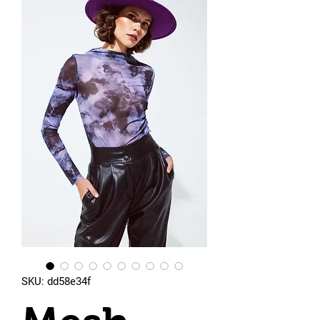
SKU: dd58e34f