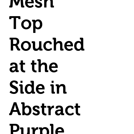
Mesh
Top
Rouched
at the
Side in
Abstract
Purple