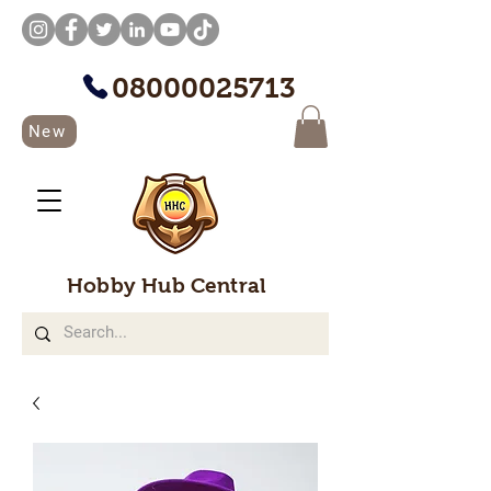
08000025713
New
Hobby Hub Central