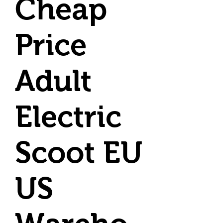
Cheap
Price
Adult
Electric
Scoot EU
US