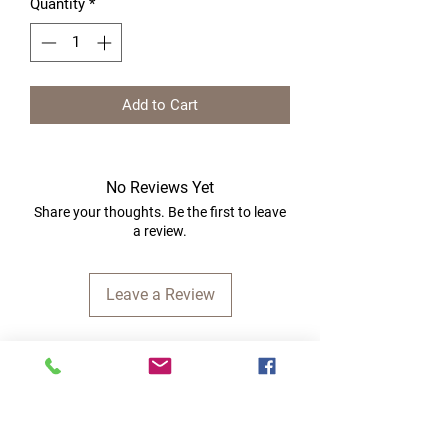
Quantity
*
Add to Cart
No Reviews Yet
Share your thoughts. Be the first to leave
a review.
Leave a Review
Quick Links
Home
RC Products