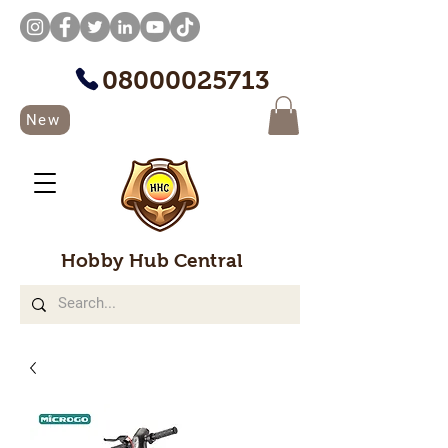
08000025713
New
Hobby Hub Central