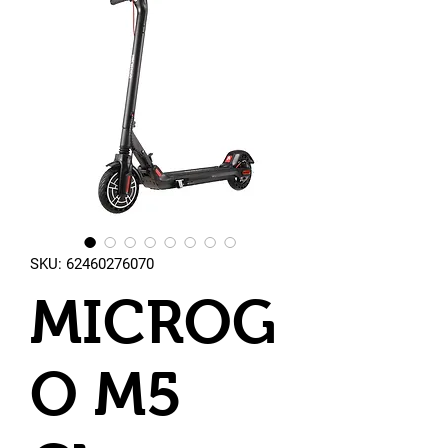
SKU: 62460276070
MICROG
O M5