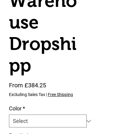
Wareho
use
Dropshi
pp
Sale Price
From
£384.25
Excluding Sales Tax
|
Free Shipping
Color
*