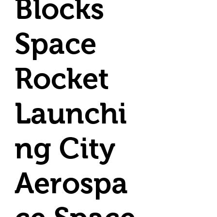
Blocks
Space
Rocket
Launchi
ng City
Aerospa