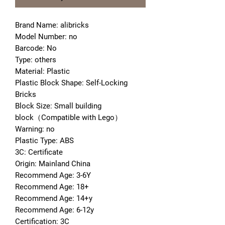
Brand Name: alibricks
Model Number: no
Barcode: No
Type: others
Material: Plastic
Plastic Block Shape: Self-Locking 
Bricks
Block Size: Small building 
block（Compatible with Lego）
Warning: no
Plastic Type: ABS
3C: Certificate
Origin: Mainland China
Recommend Age: 3-6Y
Recommend Age: 18+
Recommend Age: 14+y
Recommend Age: 6-12y
Certification: 3C