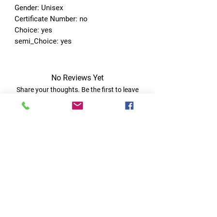
Gender: Unisex
Certificate Number: no
Choice: yes
semi_Choice: yes
No Reviews Yet
Share your thoughts. Be the first to leave
a review.
Leave a Review
Quick Links
Home
RC Products
Latest Gadgets
Real Time Hobbies