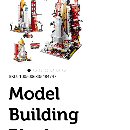
SKU: 1005006335484747
Model
Building