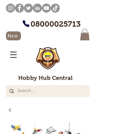
08000025713
New
Hobby Hub Central