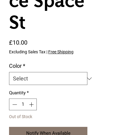
ce Space
St
Price
£10.00
Excluding Sales Tax
|
Free Shipping
Color
*
Quantity
*
Out of Stock
Notify When Available