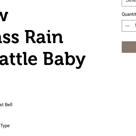
w
Quanti
ss Rain
attle Baby
t Bell
 Type