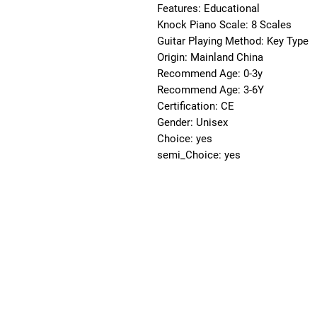
Features: Educational
Knock Piano Scale: 8 Scales
Guitar Playing Method: Key Type
Origin: Mainland China
Recommend Age: 0-3y
Recommend Age: 3-6Y
Certification: CE
Gender: Unisex
Choice: yes
semi_Choice: yes