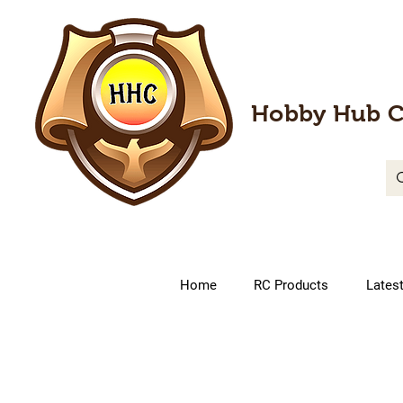
Hobby Hub C
Home
RC Products
Lates