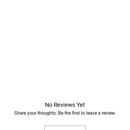
No Reviews Yet
Share your thoughts. Be the first to leave a review.