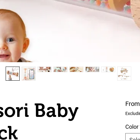
ori Baby
Fro
Excludi
ick
Color
Sele