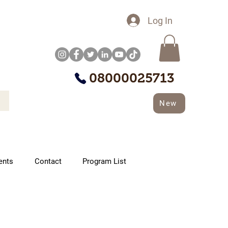
Log In
08000025713
New
ents
Contact
Program List