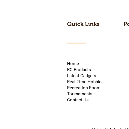
Quick Links
P
Home
RC Products
Latest Gadgets
Real Time Hobbies
Recreation Room
Tournaments
Contact Us