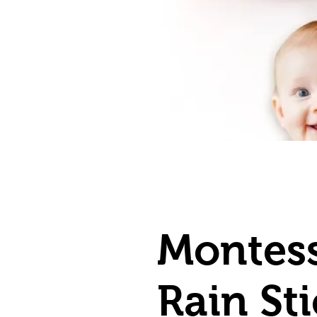
Montess
Rain St