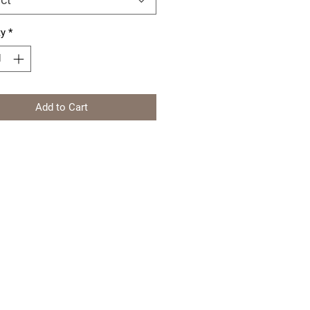
ty
*
Add to Cart