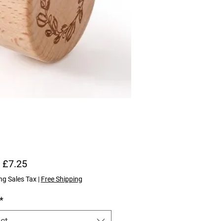
Sale Price
m
£7.25
ng Sales Tax
|
Free Shipping
*
ct