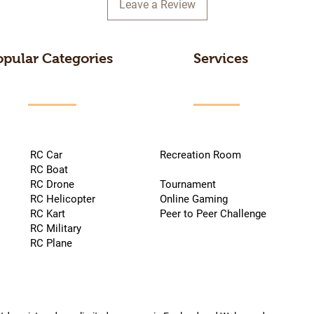
Leave a Review
opular Categories
Services
RC Car
Recreation Room
RC Boat
RC Drone
Tournament
RC Helicopter
Online Gaming
RC Kart
Peer to Peer Challenge
RC Military
RC Plane