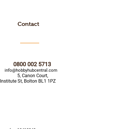
Contact
0800 002 5713
info@hobbyhubcentral.com
5, Canon Court,
Institute St, Bolton BL1 1PZ