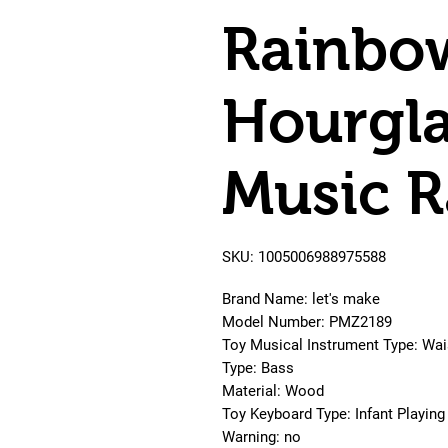
Rainbo
Hourgla
Music R
SKU: 1005006988975588
Brand Name: let's make
Model Number: PMZ2189
Toy Musical Instrument Type: Wais
Type: Bass
Material: Wood
Toy Keyboard Type: Infant Playing
Warning: no