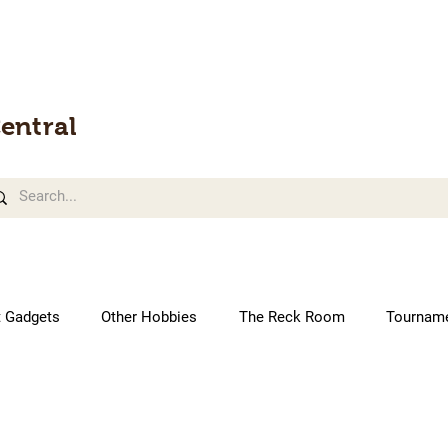
entral
t Gadgets
Other Hobbies
The Reck Room
Tournam