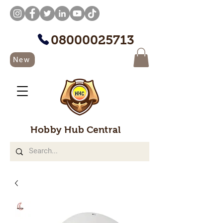
08000025713
New
Hobby Hub Central