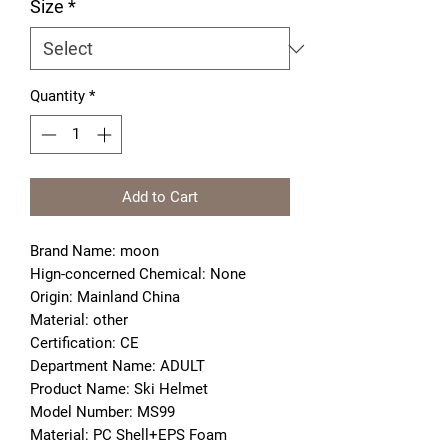
Size
*
Quantity
*
Add to Cart
Brand Name: moon
Hign-concerned Chemical: None
Origin: Mainland China
Material: other
Certification: CE
Department Name: ADULT
Product Name: Ski Helmet
Model Number: MS99
Material: PC Shell+EPS Foam