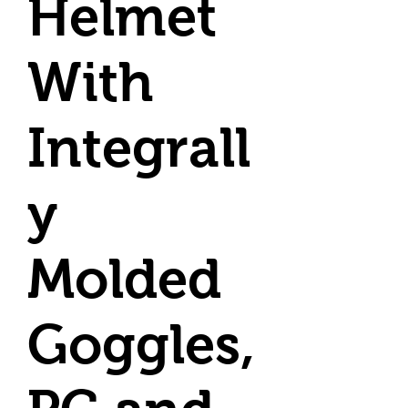
Helmet
With
Integrall
y
Molded
Goggles,