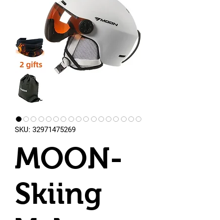
SKU: 32971475269
MOON-
Skiing