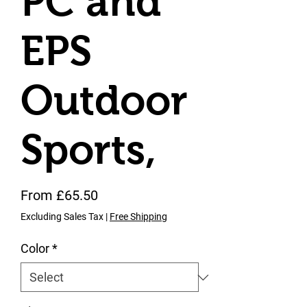
PC and
EPS
Outdoor
Sports,
Sale Price
From
£65.50
Excluding Sales Tax
|
Free Shipping
Color
*