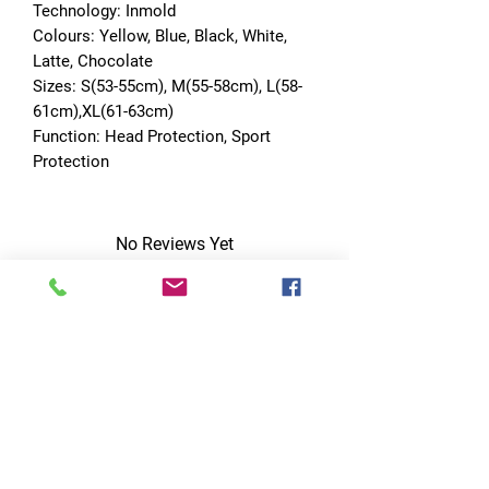
Technology: Inmold
Colours: Yellow, Blue, Black, White, 
Latte, Chocolate
Sizes: S(53-55cm), M(55-58cm), L(58-
61cm),XL(61-63cm)
Function: Head Protection, Sport 
Protection
No Reviews Yet
Share your thoughts. Be the first to leave
a review.
Leave a Review
Quick Links
Home