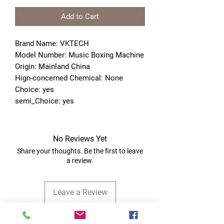
Add to Cart
Brand Name: VKTECH
Model Number: Music Boxing Machine
Origin: Mainland China
Hign-concerned Chemical: None
Choice: yes
semi_Choice: yes
No Reviews Yet
Share your thoughts. Be the first to leave
a review.
Leave a Review