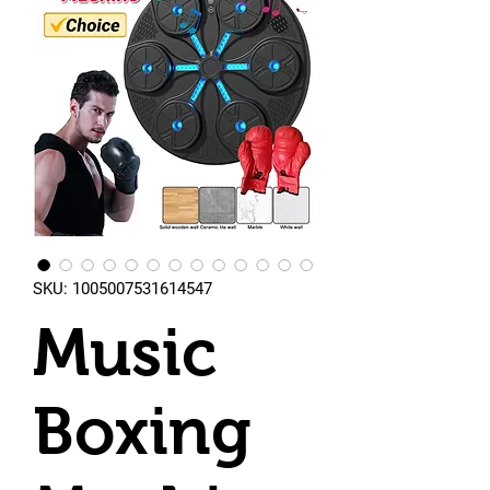
SKU: 1005007531614547
Music
Boxing