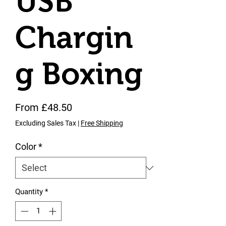
USB
Chargin
g Boxing
Sale Price
From
£48.50
Excluding Sales Tax
|
Free Shipping
Color
*
Quantity
*