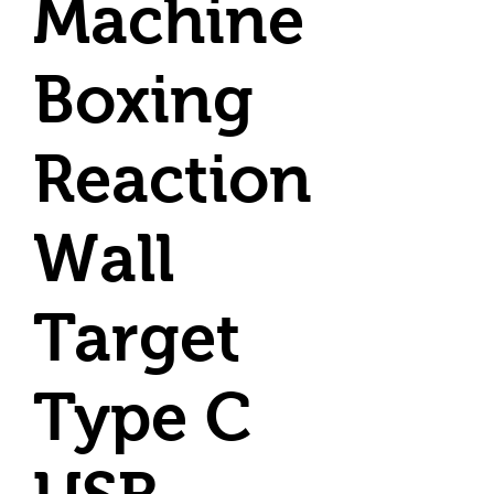
Machine
Boxing
Reaction
Wall
Target
Type C