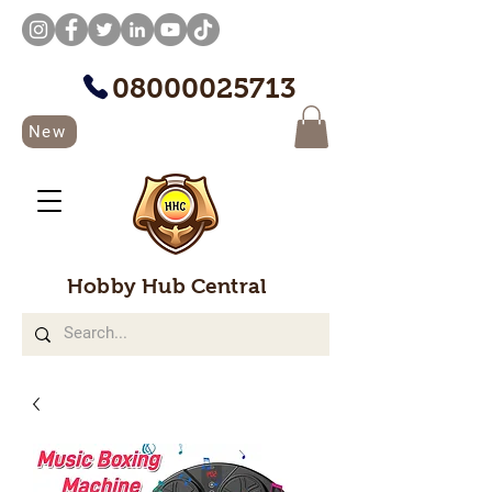
08000025713
New
Hobby Hub Central