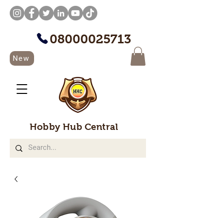
08000025713
New
Hobby Hub Central