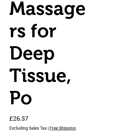
Massage
rs for
Deep
Tissue,
Po
Price
£26.37
Excluding Sales Tax
|
Free Shipping