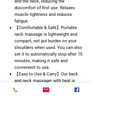
and the neck, reducing the
discomfort of first use. Relaxes
muscle tightness and reduces
fatigue.
【Comfortable & Safe】Portable
neck massage is lightweight and
compact, not put burden on your
shoulders when used. You can also
set it to automatically stop after 15
minutes, making it safe and
convenient to use.
【Easy to Use & Carry】Our back
and neck massager with heat is
easy to carry around in the gym and
traveling. The stylish design is very
suitable for using while shopping,
running, reading, working to reduce
fatigue caused by work and study.