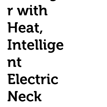
r with
Heat,
Intellige
nt
Electric
Neck