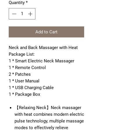
Quantity
*
Add to Cart
Neck and Back Massager with Heat
Package List:
1 * Smart Electric Neck Massager
1 * Remote Control
2 * Patches
1 * User Manual
1 * USB Charging Cable
1 * Package Box
【Relaxing Neck】Neck massager
with heat combines modern electric
pulse technology, multiple massage
modes to effectively relieve