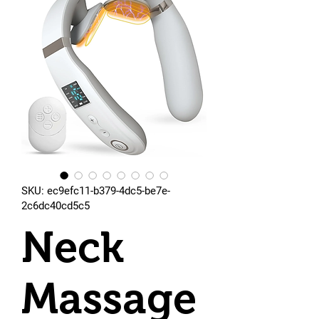
SKU: ec9efc11-b379-4dc5-be7e-
2c6dc40cd5c5
Neck
Massage