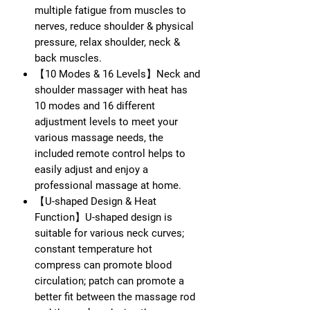
multiple fatigue from muscles to
nerves, reduce shoulder & physical
pressure, relax shoulder, neck &
back muscles.
【10 Modes & 16 Levels】Neck and
shoulder massager with heat has
10 modes and 16 different
adjustment levels to meet your
various massage needs, the
included remote control helps to
easily adjust and enjoy a
professional massage at home.
【U-shaped Design & Heat
Function】U-shaped design is
suitable for various neck curves;
constant temperature hot
compress can promote blood
circulation; patch can promote a
better fit between the massage rod