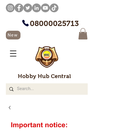
08000025713
New
Hobby Hub Central