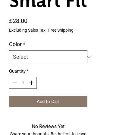
Smart Fit
Price
£28.00
Excluding Sales Tax
|
Free Shipping
Color
*
Quantity
*
Add to Cart
No Reviews Yet
Share your thoughts. Be the first to leave