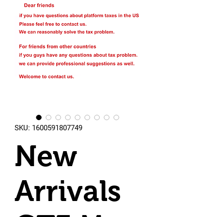
SKU: 1600591807749
New
Arrivals