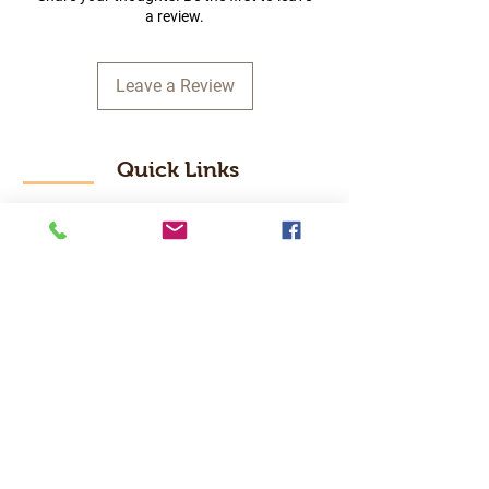
a review.
Leave a Review
Quick Links
Home
RC Products
Latest Gadgets
Real Time Hobbies
Recreation Room
Tournaments
Contact Us
Popular Categories
RC Car
RC Boat