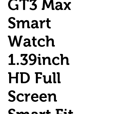
GT3 Max
Smart
Watch
1.39inch
HD Full
Screen