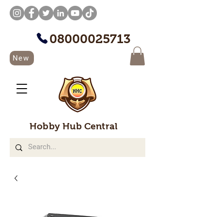
08000025713
New
Hobby Hub Central