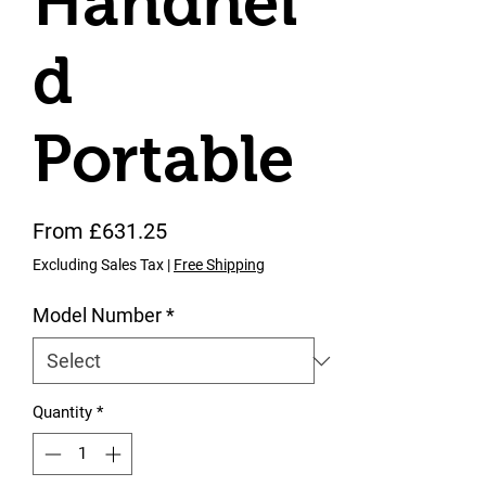
Handhel
d
Portable
Sale Price
From
£631.25
Excluding Sales Tax
|
Free Shipping
Model Number
*
Quantity
*