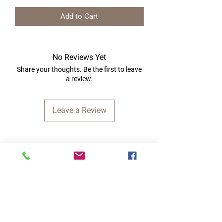
Add to Cart
No Reviews Yet
Share your thoughts. Be the first to leave
a review.
Leave a Review
Quick Links
Home
RC Products
Latest Gadgets
Real Time Hobbies
Recreation Room
Tournaments