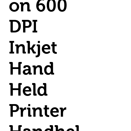
on 600
DPI
Inkjet
Hand
Held
Printer