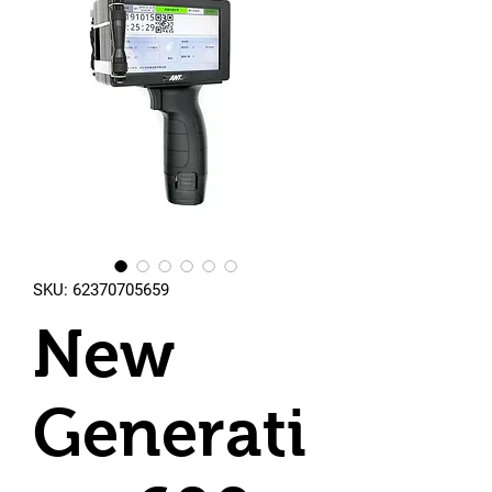
SKU: 62370705659
New
Generati