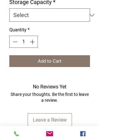
Storage Capacity
*
Quantity
*
Add to Cart
No Reviews Yet
Share your thoughts. Be the first to leave
a review.
Leave a Review