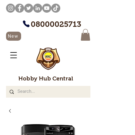
08000025713
New
Hobby Hub Central