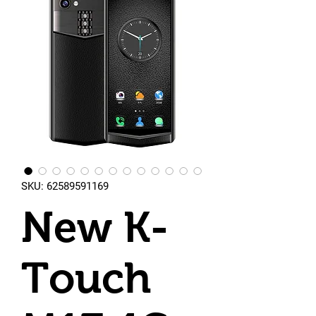
SKU: 62589591169
New K-
Touch