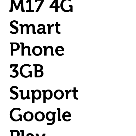
M17 4G
Smart
Phone
3GB
Support
Google