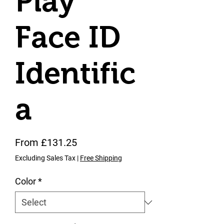
Play
Face ID
Identific
a
Sale Price
From
£131.25
Excluding Sales Tax
|
Free Shipping
Color
*