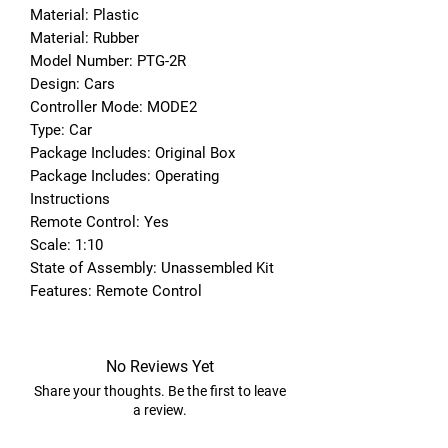
Material: Plastic
Material: Rubber
Model Number: PTG-2R
Design: Cars
Controller Mode: MODE2
Type: Car
Package Includes: Original Box
Package Includes: Operating 
Instructions
Remote Control: Yes
Scale: 1:10
State of Assembly: Unassembled Kit
Features: Remote Control
No Reviews Yet
Share your thoughts. Be the first to leave
a review.