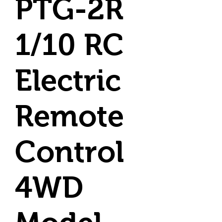
PTG-2R
1/10 RC
Electric
Remote
Control
4WD