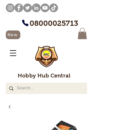
08000025713
New
Hobby Hub Central