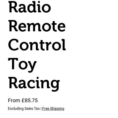
Radio
Remote
Control
Toy
Racing
Sale Price
From
£85.75
Excluding Sales Tax
|
Free Shipping