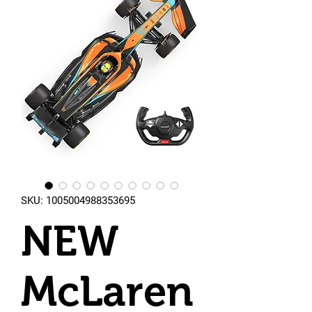
SKU: 1005004988353695
NEW
McLaren