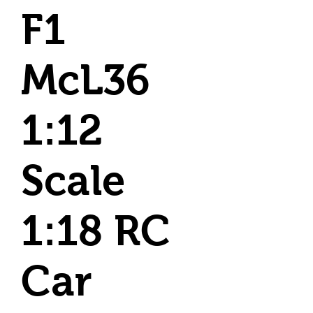
F1
McL36
1:12
Scale
1:18 RC
Car