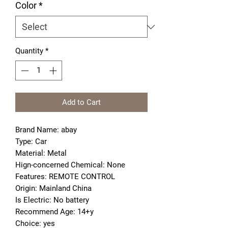
Color
*
Quantity
*
Add to Cart
Brand Name: abay
Type: Car
Material: Metal
Hign-concerned Chemical: None
Features: REMOTE CONTROL
Origin: Mainland China
Is Electric: No battery
Recommend Age: 14+y
Choice: yes