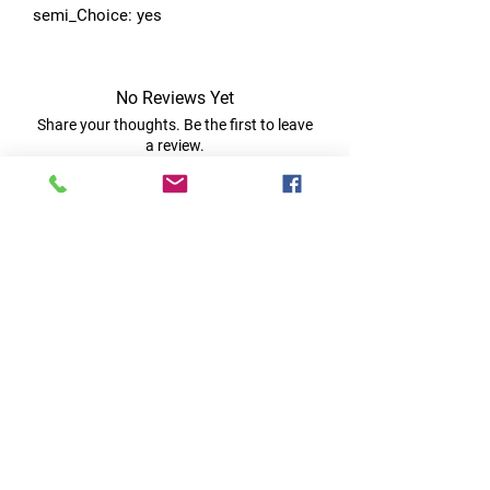
semi_Choice: yes
No Reviews Yet
Share your thoughts. Be the first to leave
a review.
Leave a Review
Quick Links
Home
RC Products
Latest Gadgets
Real Time Hobbies
Recreation Room
Tournaments
Contact Us