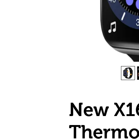
New X1
Thermo