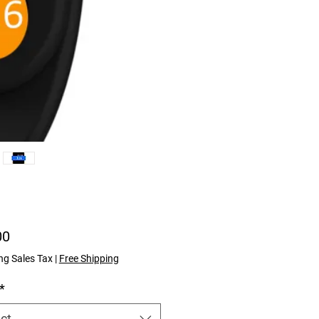
Price
00
ng Sales Tax
|
Free Shipping
*
ct