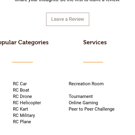
Leave a Review
opular Categories
Services
RC Car
Recreation Room
RC Boat
RC Drone
Tournament
RC Helicopter
Online Gaming
RC Kart
Peer to Peer Challenge
RC Military
RC Plane