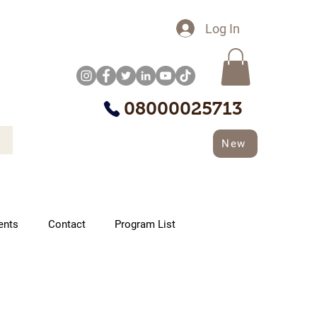
Log In
08000025713
New
ents
Contact
Program List