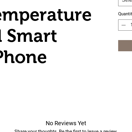
emperature
Quanti
d Smart
Phone
No Reviews Yet
Share your thoughts. Be the first to leave a review.