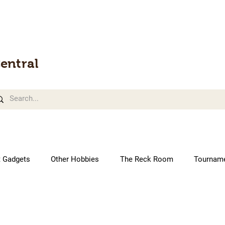
entral
t Gadgets
Other Hobbies
The Reck Room
Tournam