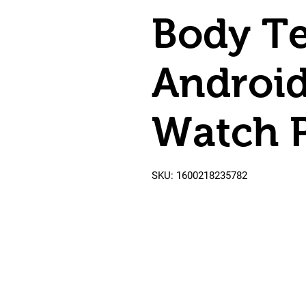
Body T
Androi
Watch 
SKU: 1600218235782