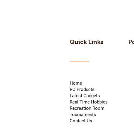
Quick Links
P
Home
RC Products
Latest Gadgets
Real Time Hobbies
Recreation Room
Tournaments
Contact Us