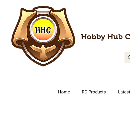
Hobby Hub C
Home
RC Products
Lates