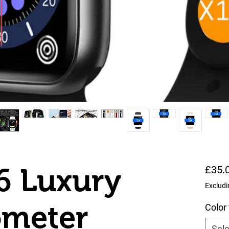
6 Luxury
£35.
Excludi
meter
Color
Sele