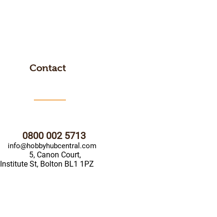
Contact
0800 002 5713
info@hobbyhubcentral.com
5, Canon Court,
Institute St, Bolton BL1 1PZ