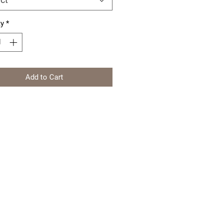
ty
*
Add to Cart