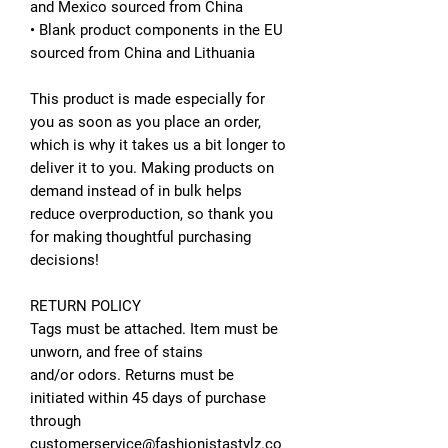
and Mexico sourced from China
• Blank product components in the EU
sourced from China and Lithuania
This product is made especially for
you as soon as you place an order,
which is why it takes us a bit longer to
deliver it to you. Making products on
demand instead of in bulk helps
reduce overproduction, so thank you
for making thoughtful purchasing
decisions!
RETURN POLICY
Tags must be attached. Item must be
unworn, and free of stains
and/or odors. Returns must be
initiated within 45 days of purchase
through
customerservice@fashionistastylz.co