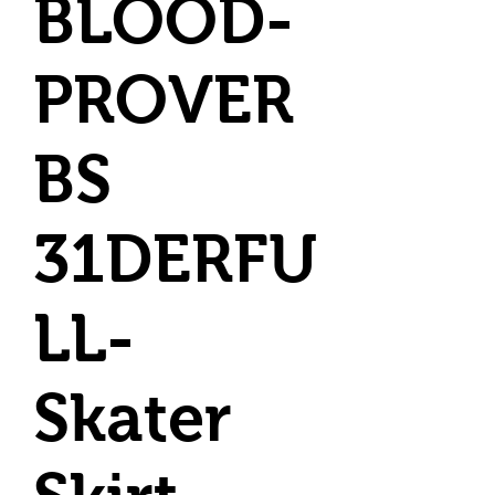
BLOOD-
PROVER
BS
31DERFU
LL-
Skater