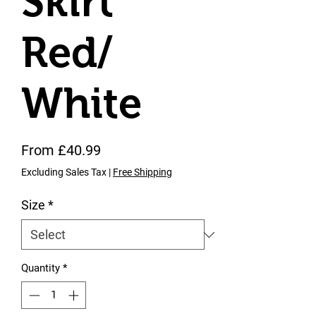
Skirt
Red/
White
Sale Price
From
£40.99
Excluding Sales Tax
|
Free Shipping
Size
*
Quantity
*