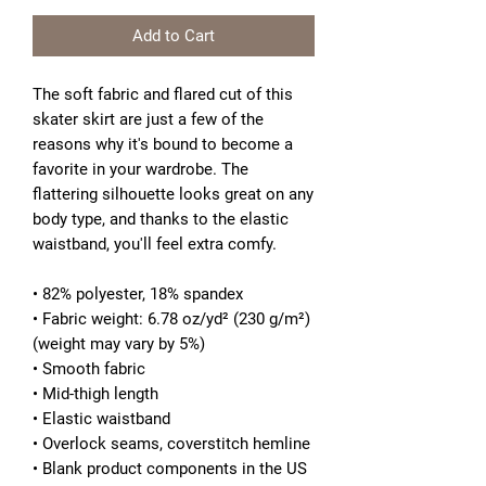
Add to Cart
The soft fabric and flared cut of this
skater skirt are just a few of the
reasons why it's bound to become a
favorite in your wardrobe. The
flattering silhouette looks great on any
body type, and thanks to the elastic
waistband, you'll feel extra comfy.
• 82% polyester, 18% spandex
• Fabric weight: 6.78 oz/yd² (230 g/m²)
(weight may vary by 5%)
• Smooth fabric
• Mid-thigh length
• Elastic waistband
• Overlock seams, coverstitch hemline
• Blank product components in the US