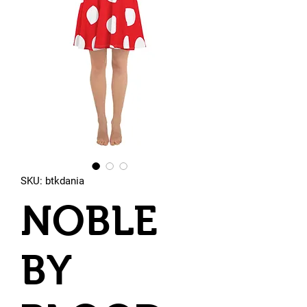
SKU: btkdania
NOBLE
BY