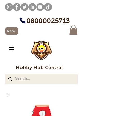
08000025713
New
Hobby Hub Central