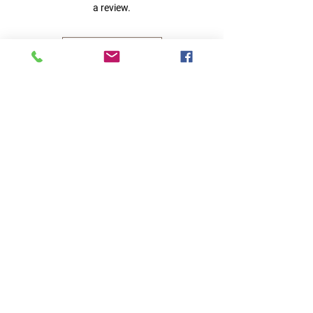
a review.
Leave a Review
Quick Links
Home
RC Products
Latest Gadgets
Real Time Hobbies
Recreation Room
Tournaments
Contact Us
Popular Categories
RC Car
RC Boat