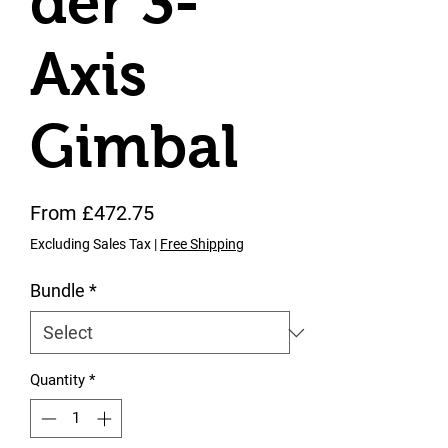
der 3-
Axis
Gimbal
Sale Price
From
£472.75
Excluding Sales Tax
|
Free Shipping
Bundle
*
Quantity
*