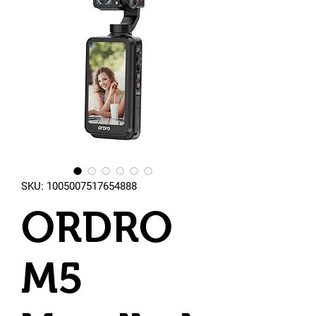
SKU: 1005007517654888
ORDRO
M5