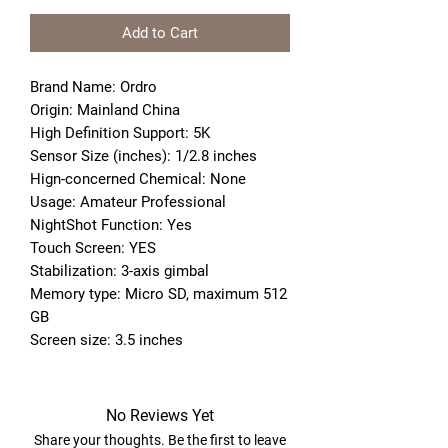
Add to Cart
Brand Name: Ordro
Origin: Mainland China
High Definition Support: 5K
Sensor Size (inches): 1/2.8 inches
Hign-concerned Chemical: None
Usage: Amateur Professional
NightShot Function: Yes
Touch Screen: YES
Stabilization: 3-axis gimbal
Memory type: Micro SD, maximum 512 
GB
Screen size: 3.5 inches
No Reviews Yet
Share your thoughts. Be the first to leave