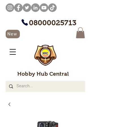
08000025713
New
Hobby Hub Central