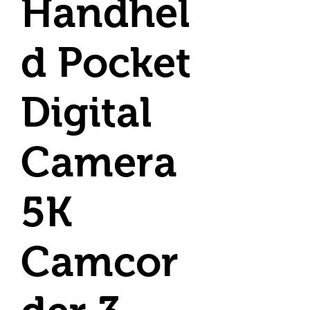
Handhel
d Pocket
Digital
Camera
5K
Camcor