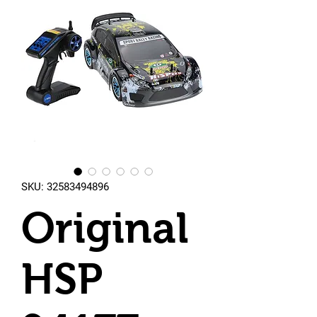
SKU: 32583494896
Original
HSP