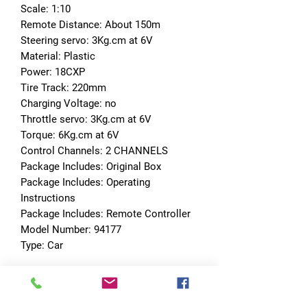
Scale: 1:10
Remote Distance: About 150m
Steering servo: 3Kg.cm at 6V
Material: Plastic
Power: 18CXP
Tire Track: 220mm
Charging Voltage: no
Throttle servo: 3Kg.cm at 6V
Torque: 6Kg.cm at 6V
Control Channels: 2 CHANNELS
Package Includes: Original Box
Package Includes: Operating 
Instructions
Package Includes: Remote Controller
Model Number: 94177
Type: Car
No Reviews Yet