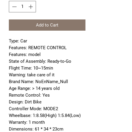
Add to Cart
Type: Car
Features: REMOTE CONTROL
Features: model
State of Assembly: Ready-to-Go
Flight Time: 10~15min
Warning: take care of it
Brand Name: NoEnName_Null
Age Range: > 14 years old
Remote Control: Yes
Design: Dirt Bike
Controller Mode: MODE2
Wheelbase: 1:8.58(High) 1:5.84(Low)
Warranty: 1 month
Dimensions: 61 * 34 * 23cm