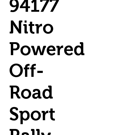
94177
Nitro
Powered
Off-
Road
Sport