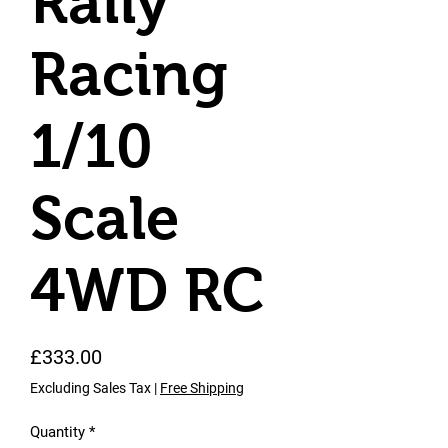
Rally
Racing
1/10
Scale
4WD RC
Price
£333.00
Excluding Sales Tax
|
Free Shipping
Quantity
*