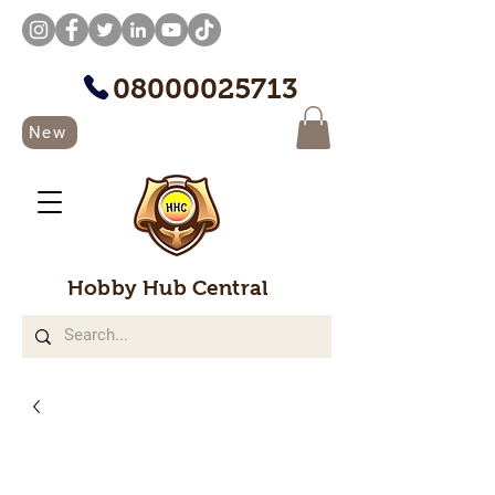
08000025713
New
Hobby Hub Central