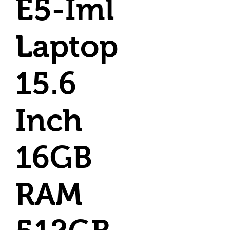
E5-Iml
Laptop
15.6
Inch
16GB
RAM