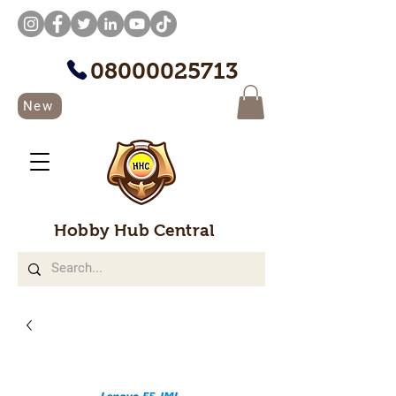
08000025713
New
Hobby Hub Central