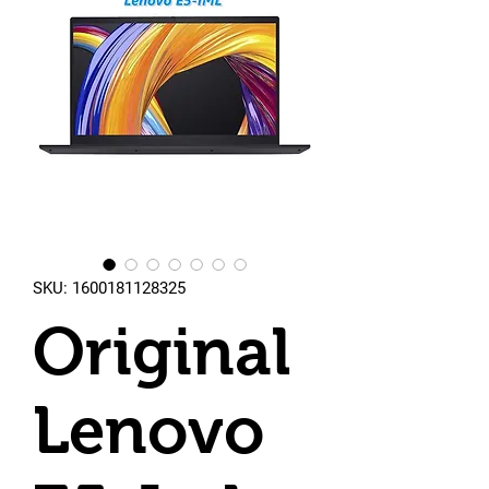
SKU: 1600181128325
Original
Lenovo