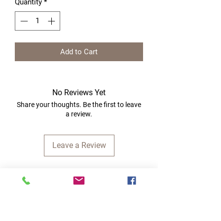
Quantity
*
Add to Cart
No Reviews Yet
Share your thoughts. Be the first to leave
a review.
Leave a Review
Quick Links
Home
RC Products