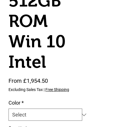
512GB
ROM
Win 10
Intel
Sale Price
From
£1,954.50
Excluding Sales Tax
|
Free Shipping
Color
*