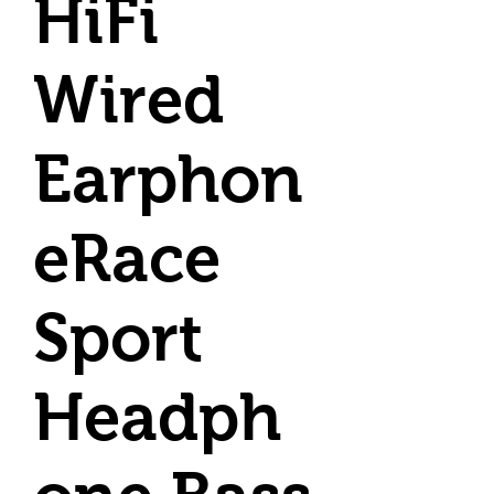
HiFi
Wired
Earphon
eRace
Sport
Headph