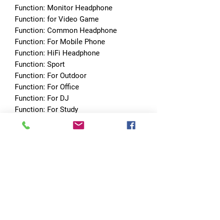
Function: Monitor Headphone
Function: for Video Game
Function: Common Headphone
Function: For Mobile Phone
Function: HiFi Headphone
Function: Sport
Function: For Outdoor
Function: For Office
Function: For DJ
Function: For Study
With Microphone: Yes
Features: With Microphone
Features: Detachable Cable
Choice: yes
No Reviews Yet
Share your thoughts. Be the first to leave
a review.