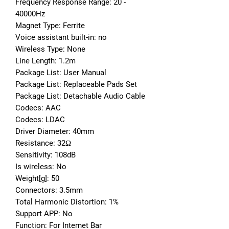
Frequency Response Range: 20 - 
40000Hz
Magnet Type: Ferrite
Voice assistant built-in: no
Wireless Type: None
Line Length: 1.2m
Package List: User Manual
Package List: Replaceable Pads Set
Package List: Detachable Audio Cable
Codecs: AAC
Codecs: LDAC
Driver Diameter: 40mm
Resistance: 32Ω
Sensitivity: 108dB
Is wireless: No
Weight[g]: 50
Connectors: 3.5mm
Total Harmonic Distortion: 1%
Support APP: No
Function: For Internet Bar