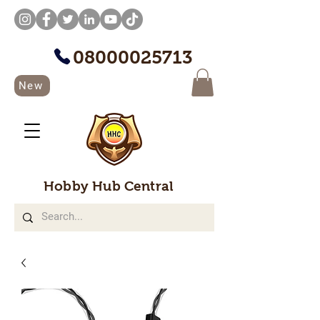
08000025713
New
Hobby Hub Central