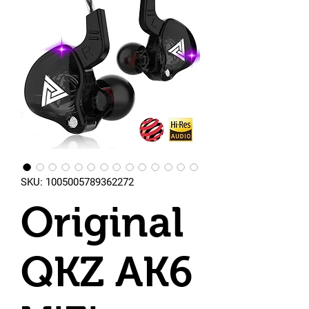
SKU: 1005005789362272
Original
QKZ AK6