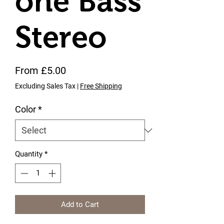
one Bass
Stereo
Sale Price
From
£5.00
Excluding Sales Tax
|
Free Shipping
Color
*
Quantity
*
Add to Cart