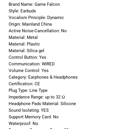
Brand Name: Game Falcon
Style: Earbuds
Vocalism Principle: Dynamic
Origin: Mainland China
Active Noise-Cancellation: No
Material: Metal
Material: Plastic
Material: Silica gel
Control Button: Yes
Communication: WIRED
Volume Control: Yes
Category: Earphones & Headphones
Certification: CE
Plug Type: Line Type
Impedance Range: up to 32 Ω
Headphone Pads Material: Silicone
Sound Isolating: YES
Support Memory Card: No
Waterproof: No