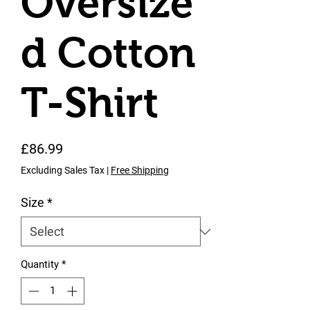
Oversize
d Cotton
T-Shirt
Price
£86.99
Excluding Sales Tax
|
Free Shipping
Size
*
Quantity
*