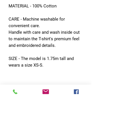
MATERIAL - 100% Cotton
CARE - Machine washable for
convenient care.
Handle with care and wash inside out
to maintain the T-shirt's premium feel
and embroidered details.
SIZE - The model is 1.75m tall and
wears a size XS-S.
No Reviews Yet
Share your thoughts. Be the first to leave
a review.
Leave a Review