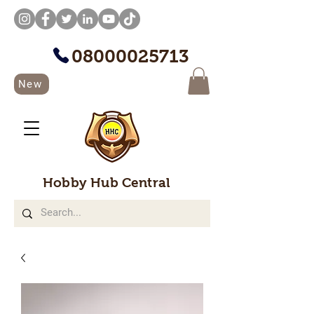
08000025713
New
Hobby Hub Central