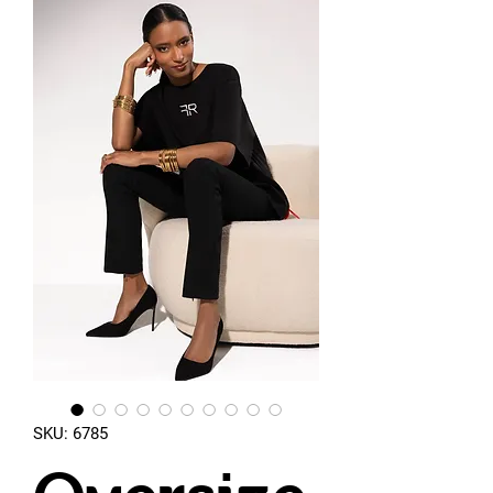
SKU: 6785