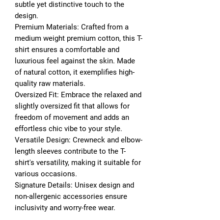
subtle yet distinctive touch to the
design.
Premium Materials: Crafted from a
medium weight premium cotton, this T-
shirt ensures a comfortable and
luxurious feel against the skin. Made
of natural cotton, it exemplifies high-
quality raw materials.
Oversized Fit: Embrace the relaxed and
slightly oversized fit that allows for
freedom of movement and adds an
effortless chic vibe to your style.
Versatile Design: Crewneck and elbow-
length sleeves contribute to the T-
shirt's versatility, making it suitable for
various occasions.
Signature Details: Unisex design and
non-allergenic accessories ensure
inclusivity and worry-free wear.