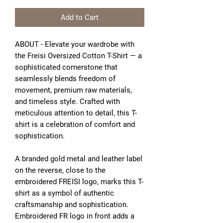
Add to Cart
ABOUT - Elevate your wardrobe with
the Freisi Oversized Cotton T-Shirt — a
sophisticated cornerstone that
seamlessly blends freedom of
movement, premium raw materials,
and timeless style. Crafted with
meticulous attention to detail, this T-
shirt is a celebration of comfort and
sophistication.
A branded gold metal and leather label
on the reverse, close to the
embroidered FREISI logo, marks this T-
shirt as a symbol of authentic
craftsmanship and sophistication.
Embroidered FR logo in front adds a