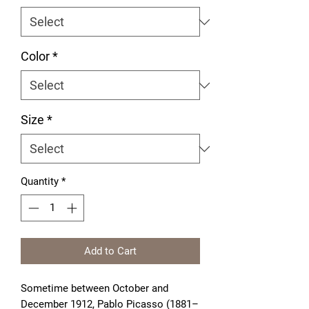
Color
*
Size
*
Quantity
*
Add to Cart
Sometime between October and
December 1912, Pablo Picasso (1881–