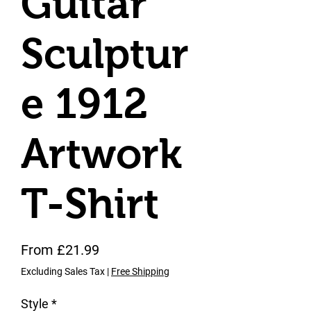
Guitar
Sculptur
e 1912
Artwork
T-Shirt
Sale Price
From
£21.99
Excluding Sales Tax
|
Free Shipping
Style
*