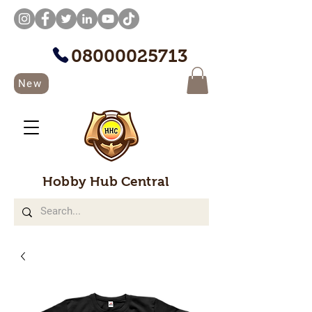
08000025713
New
Hobby Hub Central