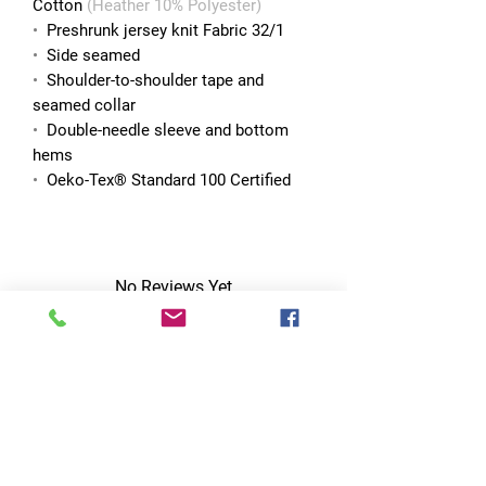
Cotton
(Heather 10% Polyester)
•
Preshrunk jersey knit Fabric 32/1
•
Side seamed
•
Shoulder-to-shoulder tape and
seamed collar
•
Double-needle sleeve and bottom
hems
•
Oeko-Tex® Standard 100 Certified
No Reviews Yet
Share your thoughts. Be the first to leave
a review.
Leave a Review
Quick Links