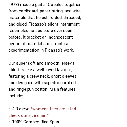
1973) made a guitar. Cobbled together
from cardboard, paper, string, and wire,
materials that he cut, folded, threaded,
and glued, Picasso’s silent instrument
resembled no sculpture ever seen
before. It
bracket an incandescent
period of material and structural
experimentation in Picasso’s work.
Our super soft and smooth jersey t
shirt fits like a well-loved favorite,
featuring a crew neck, short sleeves
and designed with superior combed
and ring-spun cotton. Main features
include:
•
4.3 oz/yd
*women's tees are fitted.
check our size chart*
•
100% Combed Ring Spun