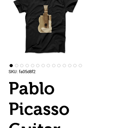
SKU: fa05d8f2
Pablo
Picasso