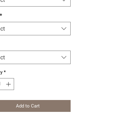
*
ct
ct
ty
*
Add to Cart