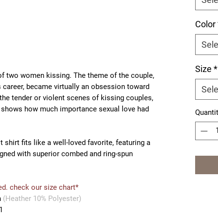
Color
Sele
Size
*
of two women kissing. The theme of the couple,
 career, became virtually an obsession toward
Sele
 the tender or violent scenes of kissing couples,
r, shows how much importance sexual love had
Quanti
shirt fits like a well-loved favorite, featuring a
igned with superior combed and ring-spun
ed. check our size chart*
n
(Heather 10% Polyester)
1