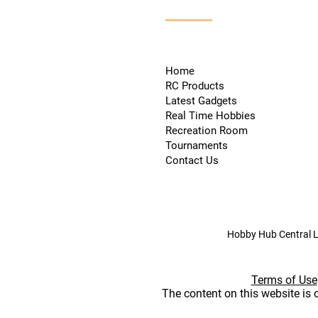
Home
RC Products
Latest Gadgets
Real Time Hobbies
Recreation Room
Tournaments
Contact Us
Hobby Hub Central L
Terms of Use
The content on this website is