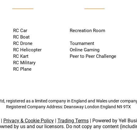
RC Car
Recreation Room
RC Boat
RC Drone
Tournament
RC Helicopter
Online Gaming
RC Kart
Peer to Peer Challenge
RC Military
RC Plane
td, registered as a limited company in England and Wales under compa
Registered Company Address: Deansway London England N9 9TX
|
Privacy & Cookie Policy
|
Trading Terms
| Powered by Yell Bus
 owned by us and our licensors. Do not copy any content (includ