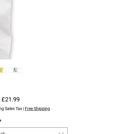
Sale Price
m
£21.99
ng Sales Tax
|
Free Shipping
*
ct