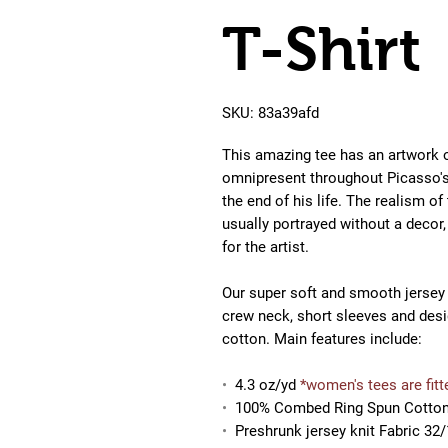
T-Shirt
SKU: 83a39afd
This amazing tee
has an artwork 
omnipresent throughout Picasso's
the end of his life. The realism of
usually portrayed without a deco
for the artist.
Our super soft and smooth jersey t 
crew neck, short sleeves and des
cotton. Main features include:
•
4.3 oz/yd
*women's tees are fitt
•
100% Combed Ring Spun Cotto
•
Preshrunk jersey knit Fabric 32/