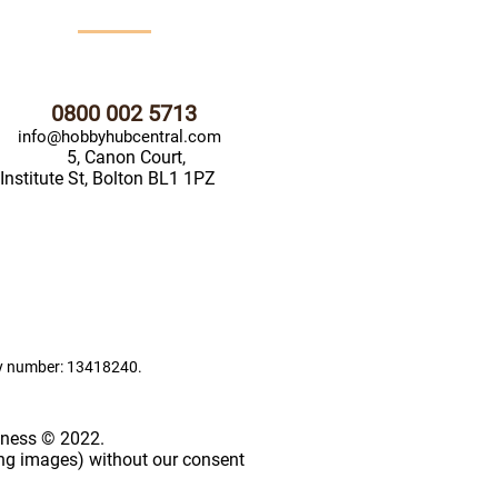
0800 002 5713
info@hobbyhubcentral.com
5, Canon Court,
Institute St, Bolton BL1 1PZ
ny number: 13418240.
iness © 2022.
ing images) without our consent