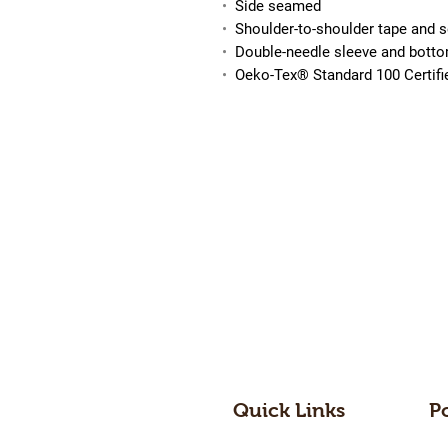
•
Side seamed
•
Shoulder-to-shoulder tape and 
•
Double-needle sleeve and bott
•
Oeko-Tex® Standard 100 Certif
Quick Links
P