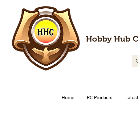
Hobby Hub C
Home
RC Products
Lates