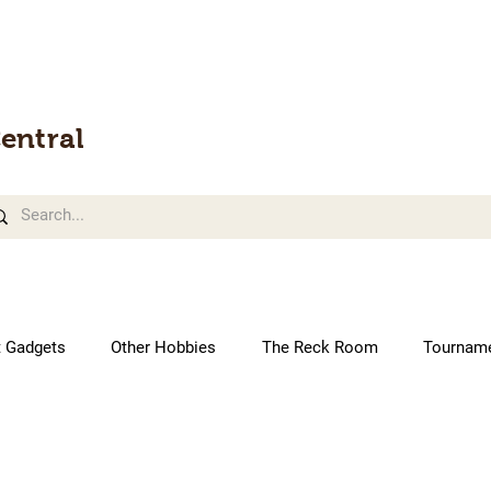
entral
t Gadgets
Other Hobbies
The Reck Room
Tournam