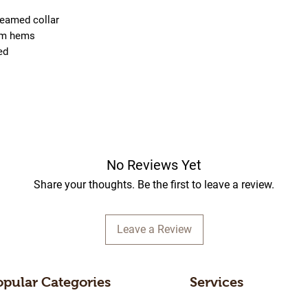
seamed collar
om hems
ied
No Reviews Yet
Share your thoughts. Be the first to leave a review.
Leave a Review
opular Categories
Services