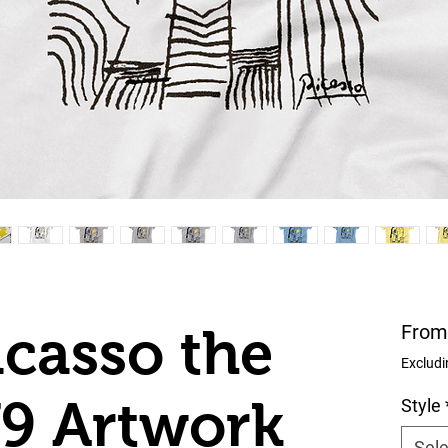
icasso the
Fro
Excludi
79 Artwork
Style
Sele