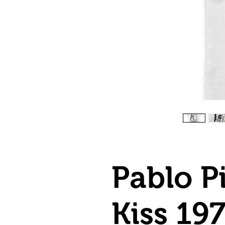
Pablo P
Kiss 19