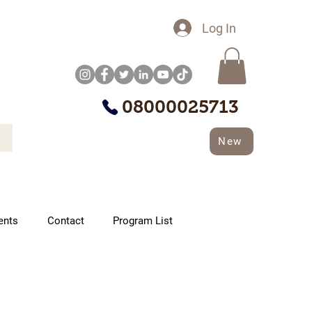
Log In
08000025713
New
ents
Contact
Program List