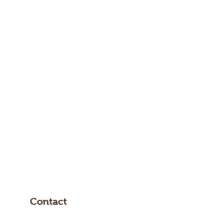
Contact