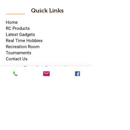
Quick Links
Home
RC Products
Latest Gadgets
Real Time Hobbies
Recreation Room
Tournaments
Contact Us
Popular Categories
RC Car
RC Boat
RC Drone
RC Helicopter
RC Kart
RC Military
RC Plane