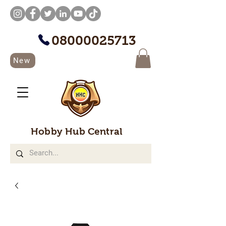
08000025713
New
Hobby Hub Central