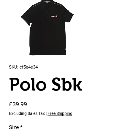
SKU: cf5e4e34
Polo Sbk
Price
£39.99
Excluding Sales Tax
|
Free Shipping
Size
*