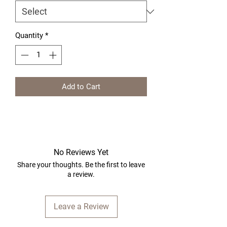
Quantity
*
Add to Cart
No Reviews Yet
Share your thoughts. Be the first to leave
a review.
Leave a Review