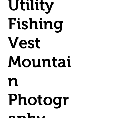
Utility
Fishing
Vest
Mountai
n
Photogr