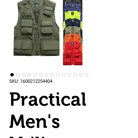
SKU: 1600212254404
Practical
Men's