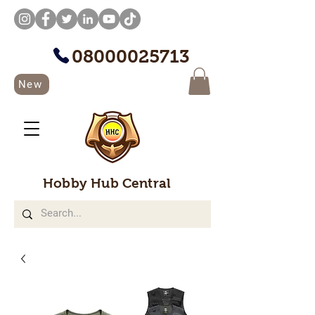
08000025713
New
Hobby Hub Central