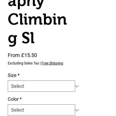
aphy
Climbin
g Sl
Sale Price
From
£15.50
Excluding Sales Tax
|
Free Shipping
Size
*
Color
*