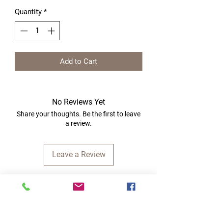
Quantity
*
Add to Cart
No Reviews Yet
Share your thoughts. Be the first to leave
a review.
Leave a Review
Quick Links
Home