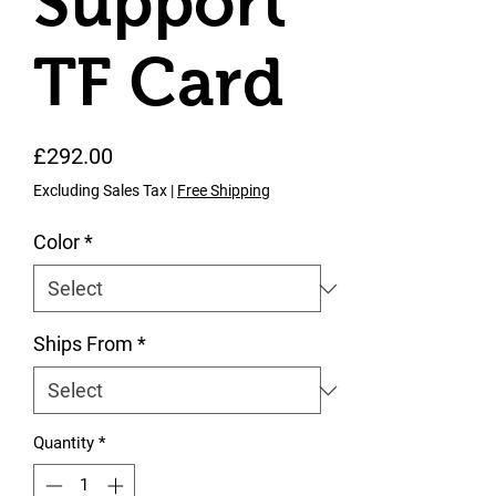
Support
TF Card
Price
£292.00
Excluding Sales Tax
|
Free Shipping
Color
*
Ships From
*
Quantity
*