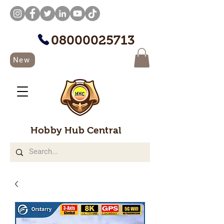
08000025713
New
Hobby Hub Central