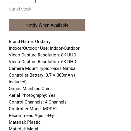
Out of Stock
Notify When Available
Brand Name: Orstarry
Indoor/Outdoor Use: Indoor-Outdoor
Video Capture Resolution: 8K UHD
Video Capture Resolution: 6K UHD
Camera Mount Type: 3-axis Gimbal
Controller Battery: 3.7 V 300mAh ( 
included)
Origin: Mainland China
Aerial Photography: Yes
Control Channels: 4 Channels
Controller Mode: MODE2
Recommend Age: 14+y
Material: Plastic
Material: Metal