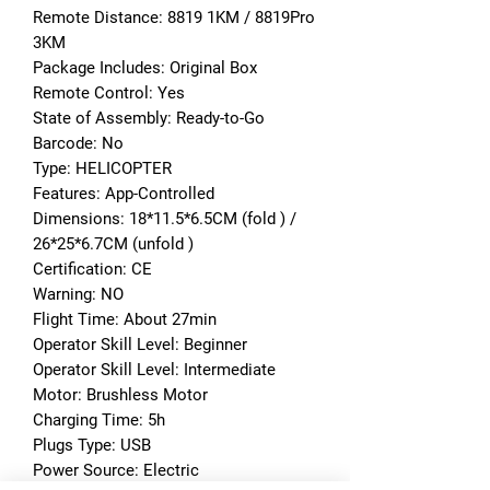
Remote Distance: 8819 1KM / 8819Pro 
3KM
Package Includes: Original Box
Remote Control: Yes
State of Assembly: Ready-to-Go
Barcode: No
Type: HELICOPTER
Features: App-Controlled
Dimensions: 18*11.5*6.5CM (fold ) / 
26*25*6.7CM (unfold )
Certification: CE
Warning: NO
Flight Time: About 27min
Operator Skill Level: Beginner
Operator Skill Level: Intermediate
Motor: Brushless Motor
Charging Time: 5h
Plugs Type: USB
Power Source: Electric