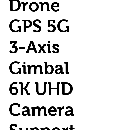
Drone
GPS 5G
3-Axis
Gimbal
6K UHD
Camera