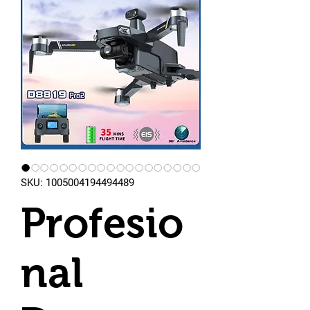
SKU: 1005004194494489
Profesio
nal