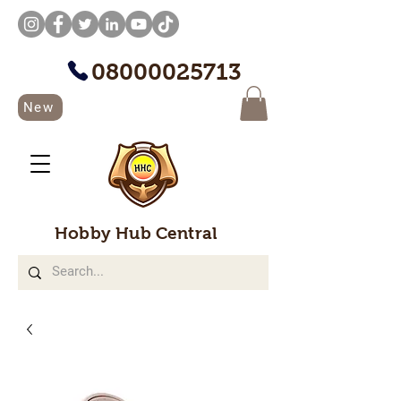
08000025713
New
Hobby Hub Central