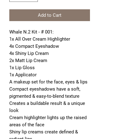
Add to Cart
Whale N.2 Kit - # 001:
1x All Over Cream Highlighter
4x Compact Eyeshadow
4x Shiny Lip Cream
2x Matt Lip Cream
1x Lip Gloss
1x Applicator
A makeup set for the face, eyes & lips
Compact eyeshadows have a soft, 
pigmented & easy-to-blend texture 
Creates a buildable result & a unique 
look
Cream highlighter lights up the raised 
areas of the face
Shiny lip creams create defined & 
radiant lips