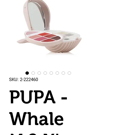
SKU: 2-222460
PUPA -
Whale