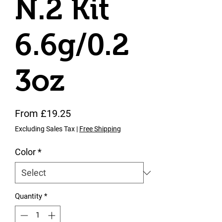
N.2 Kit
6.6g/0.2
3oz
Sale Price
From
£19.25
Excluding Sales Tax
|
Free Shipping
Color
*
Quantity
*