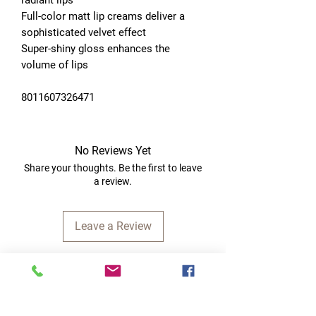
Full-color matt lip creams deliver a 
sophisticated velvet effect
Super-shiny gloss enhances the 
volume of lips
8011607326471
No Reviews Yet
Share your thoughts. Be the first to leave
a review.
Leave a Review
Quick Links
Home