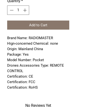
Quantity
*
Add to Cart
Brand Name: RADIOMASTER
Hign-concerned Chemical: none
Origin: Mainland China
Package: Yes
Model Number: Pocket
Drones Accessories Type: REMOTE 
CONTROL
Certification: CE
Certification: FCC
Certification: RoHS
No Reviews Yet