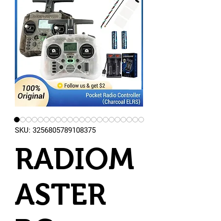
SKU: 3256805789108375
RADIOM
ASTER