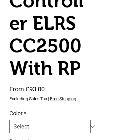
Controll
er ELRS
CC2500
With RP
Sale Price
From
£93.00
Excluding Sales Tax
|
Free Shipping
Color
*