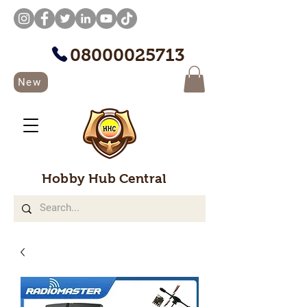
08000025713
New
Hobby Hub Central