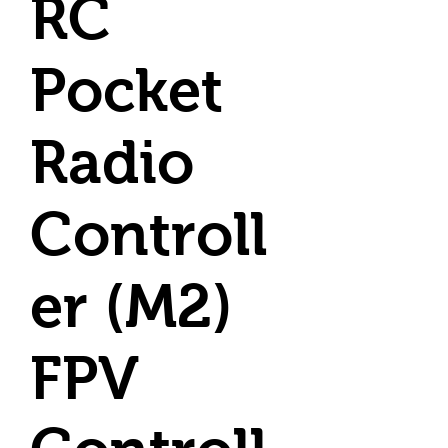
RC
Pocket
Radio
Controll
er (M2)
FPV