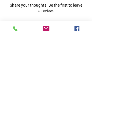
Share your thoughts. Be the first to leave
a review.
Leave a Review
Quick Links
Home
RC Products
Latest Gadgets
Real Time Hobbies
Recreation Room
Tournaments
Contact Us
Popular Categories
RC Car