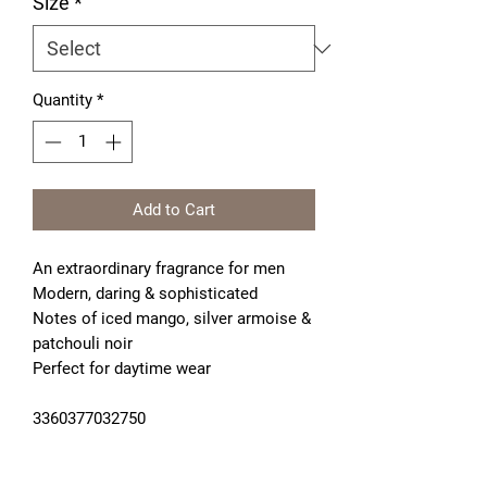
Size
*
Quantity
*
Add to Cart
An extraordinary fragrance for men
Modern, daring & sophisticated
Notes of iced mango, silver armoise & 
patchouli noir
Perfect for daytime wear
3360377032750