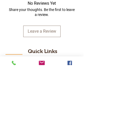
No Reviews Yet
Share your thoughts. Be the first to leave
a review.
Leave a Review
Quick Links
Home
RC Products
Latest Gadgets
Real Time Hobbies
Recreation Room
Tournaments
Contact Us
Popular Categories