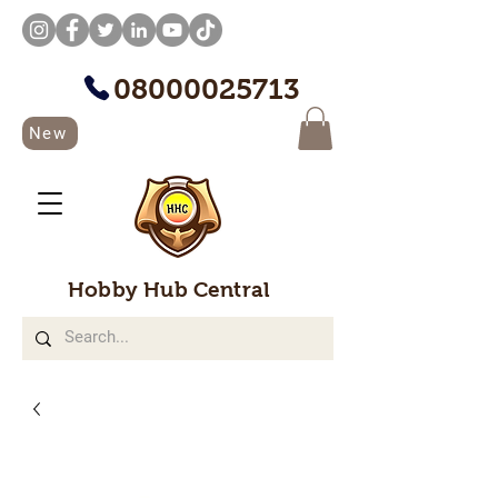
08000025713
New
Hobby Hub Central