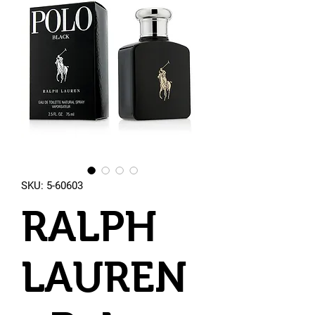
SKU: 5-60603
RALPH
LAUREN