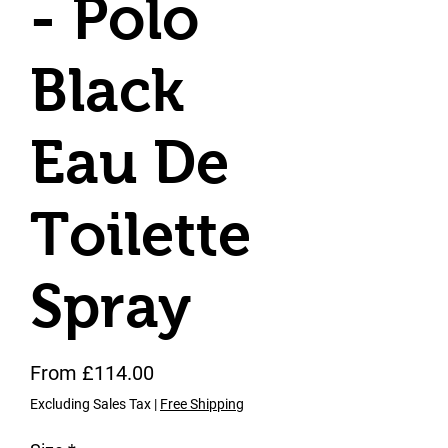
- Polo
Black
Eau De
Toilette
Spray
Sale Price
From
£114.00
Excluding Sales Tax
|
Free Shipping