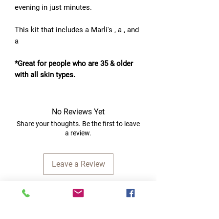
evening in just minutes.
This kit that includes a Marli's , a , and
a
*Great for people who are 35 & older
with all skin types.
No Reviews Yet
Share your thoughts. Be the first to leave
a review.
Leave a Review
Quick Links