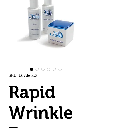
SKU: b67de6c2
Rapid
Wrinkle