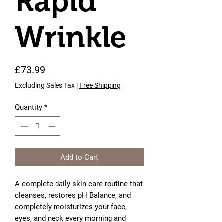
Rapid
Wrinkle
Price
£73.99
Excluding Sales Tax
|
Free Shipping
Quantity
*
Add to Cart
A complete daily skin care routine that
cleanses, restores pH Balance, and
completely moisturizes your face,
eyes, and neck every morning and