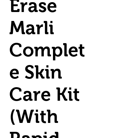
Erase
Marli
Complet
e Skin
Care Kit
(With