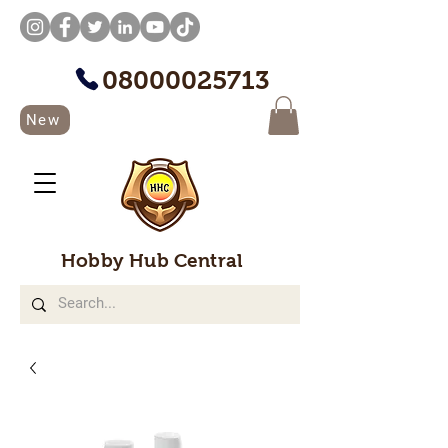
08000025713
New
Hobby Hub Central