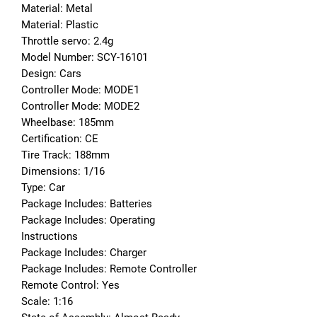
Material: Metal
Material: Plastic
Throttle servo: 2.4g
Model Number: SCY-16101
Design: Cars
Controller Mode: MODE1
Controller Mode: MODE2
Wheelbase: 185mm
Certification: CE
Tire Track: 188mm
Dimensions: 1/16
Type: Car
Package Includes: Batteries
Package Includes: Operating 
Instructions
Package Includes: Charger
Package Includes: Remote Controller
Remote Control: Yes
Scale: 1:16