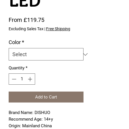
LED
Sale Price
From
£119.75
Excluding Sales Tax
|
Free Shipping
Color
*
Quantity
*
Add to Cart
Brand Name: DISHUO
Recommend Age: 14+y
Origin: Mainland China