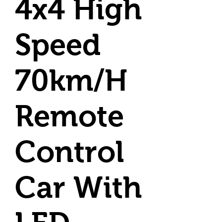
4x4 High
Speed
70km/H
Remote
Control
Car With