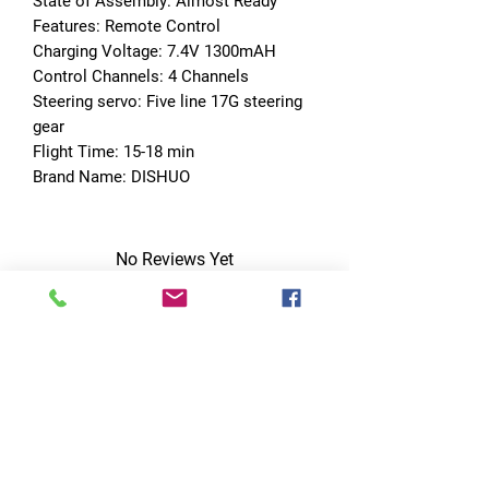
State of Assembly: Almost Ready
Features: Remote Control
Charging Voltage: 7.4V 1300mAH
Control Channels: 4 Channels
Steering servo: Five line 17G steering 
gear
Flight Time: 15-18 min
Brand Name: DISHUO
No Reviews Yet
Share your thoughts. Be the first to leave
a review.
Leave a Review
Quick Links