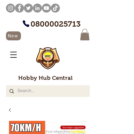
08000025713
New
Hobby Hub Central