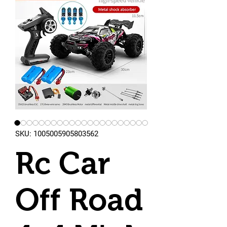
SKU: 1005005905803562
Rc Car
Off Road