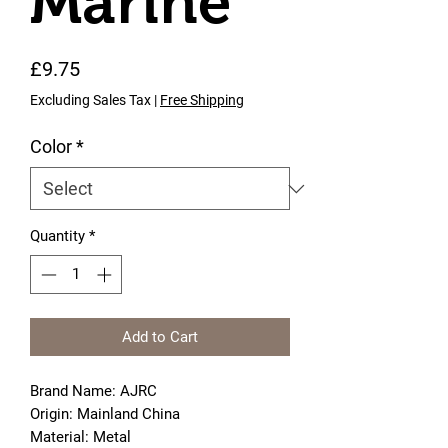
Marine
Price
£9.75
Excluding Sales Tax
|
Free Shipping
Color
*
Quantity
*
Add to Cart
Brand Name: AJRC
Origin: Mainland China
Material: Metal