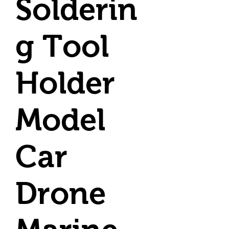
Solderin
g Tool
Holder
Model
Car
Drone