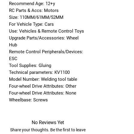
Recommend Age: 12+y
RC Parts & Accs: Motors
Size: 110MM/61MM/52MM
For Vehicle Type: Cars
Use: Vehicles & Remote Control Toys
Upgrade Parts/Accessories: Wheel 
Hub
Remote Control Peripherals/Devices: 
ESC
Tool Supplies: Gluing
Technical parameters: KV1100
Model Number: Welding tool table
Four-wheel Drive Attributes: Other
Four-wheel Drive Attributes: None
Wheelbase: Screws
No Reviews Yet
Share your thoughts. Be the first to leave