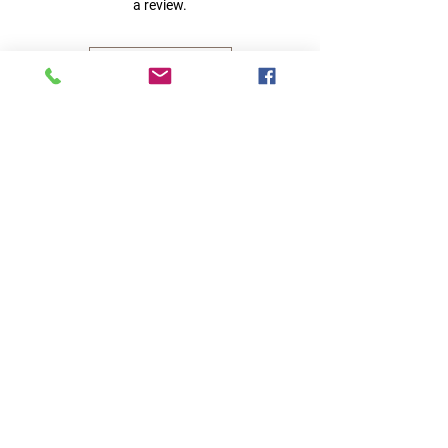
a review.
Leave a Review
Quick Links
Home
RC Products
Latest Gadgets
Real Time Hobbies
Recreation Room
Tournaments
Contact Us
Popular Categories
RC Car
RC Boat
RC Drone