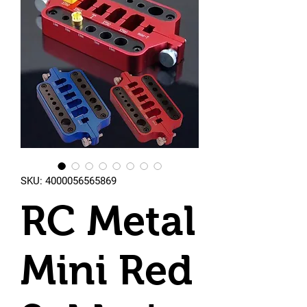
SKU: 4000056565869
RC Metal
Mini Red