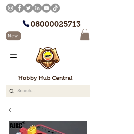
08000025713
New
Hobby Hub Central