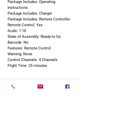
Package Includes: Operating 
Instructions
Package Includes: Charger
Package Includes: Remote Controller
Remote Control: Yes
Scale: 1:10
State of Assembly: Ready-to-Go
Barcode: No
Features: Remote Control
Warning: None
Control Channels: 4 Channels
Flight Time: 25 minutes
No Reviews Yet
Share your thoughts. Be the first to leave
a review.
Leave a Review