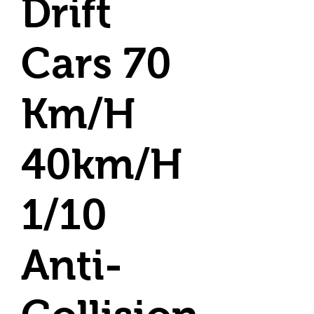
Drift
Cars 70
Km/H
40km/H
1/10
Anti-