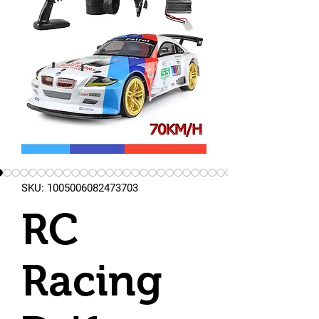
SKU: 1005006082473703
RC
Racing