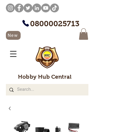
08000025713
New
Hobby Hub Central