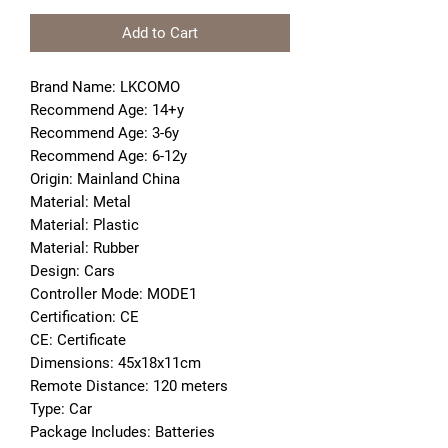
Add to Cart
Brand Name: LKCOMO
Recommend Age: 14+y
Recommend Age: 3-6y
Recommend Age: 6-12y
Origin: Mainland China
Material: Metal
Material: Plastic
Material: Rubber
Design: Cars
Controller Mode: MODE1
Certification: CE
CE: Certificate
Dimensions: 45x18x11cm
Remote Distance: 120 meters
Type: Car
Package Includes: Batteries