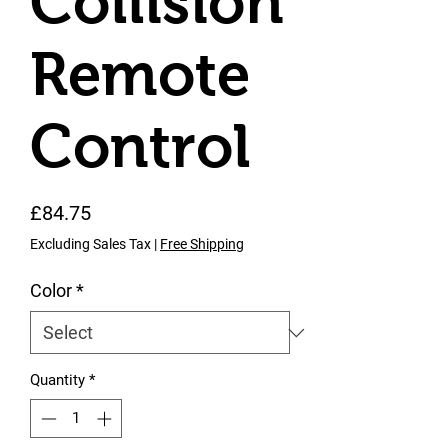
Collision
Remote
Control
Price
£84.75
Excluding Sales Tax
|
Free Shipping
Color
*
Quantity
*