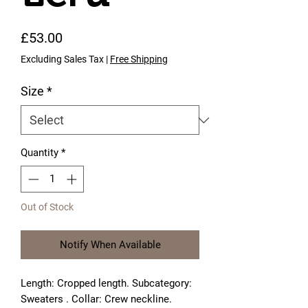
Price
£53.00
Excluding Sales Tax
|
Free Shipping
Size
*
Quantity
*
Out of Stock
Notify When Available
Length: Cropped length. Subcategory: 
Sweaters . Collar: Crew neckline. 