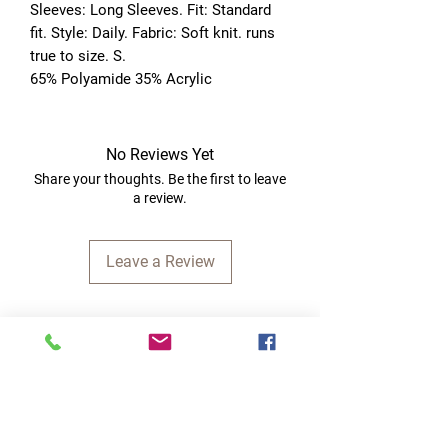
Sleeves: Long Sleeves. Fit: Standard 
fit. Style: Daily. Fabric: Soft knit. runs 
true to size. S. 
65% Polyamide 35% Acrylic
No Reviews Yet
Share your thoughts. Be the first to leave
a review.
Leave a Review
Quick Links
Home
RC Products
Latest Gadgets
Real Time Hobbies