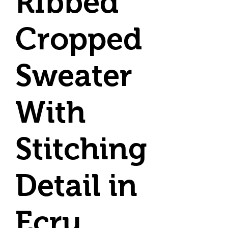
RIbbed
Cropped
Sweater
With
Stitching
Detail in
Ecru