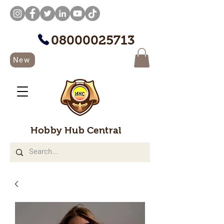
08000025713
New
Hobby Hub Central