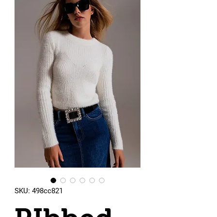
SKU: 498cc821