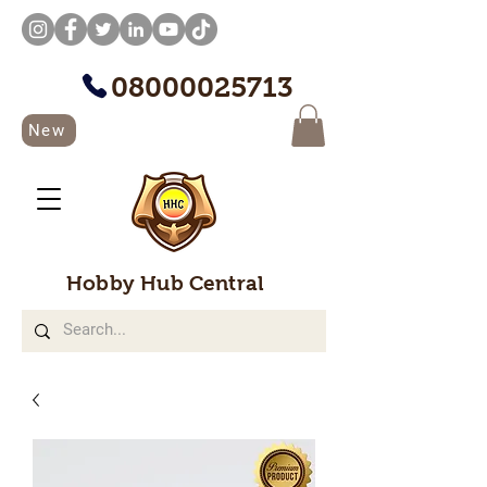
08000025713
New
Hobby Hub Central