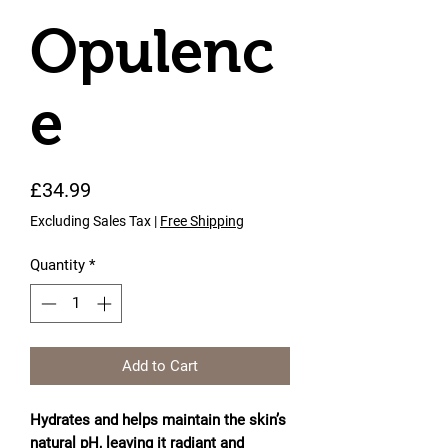
Opulenc
e
Price
£34.99
Excluding Sales Tax
|
Free Shipping
Quantity
*
Add to Cart
Hydrates and helps maintain the skin’s
natural pH, leaving it radiant and