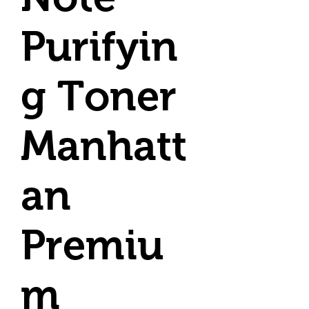
Purifyin
g Toner
Manhatt
an
Premiu
m