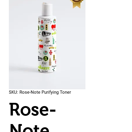
SKU: Rose-Note Purifying Toner
Rose-
Note