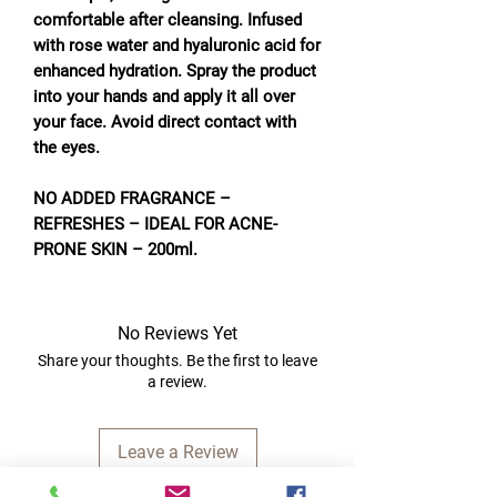
comfortable after cleansing. Infused
with rose water and hyaluronic acid for
enhanced hydration. Spray the product
into your hands and apply it all over
your face. Avoid direct contact with
the eyes.
NO ADDED FRAGRANCE –
REFRESHES – IDEAL FOR ACNE-
PRONE SKIN – 200ml.
No Reviews Yet
Share your thoughts. Be the first to leave
a review.
Leave a Review