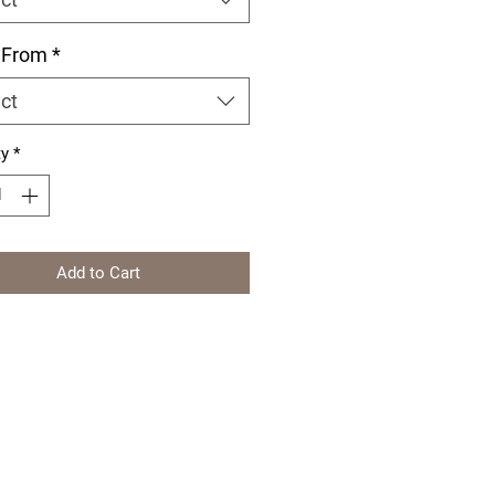
 From
*
ct
ty
*
Add to Cart