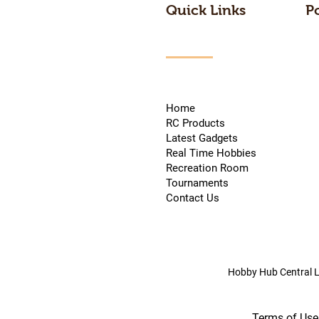
Quick Links
P
Home
RC Products
Latest Gadgets
Real Time Hobbies
Recreation Room
Tournaments
Contact Us
Hobby Hub Central L
Terms of Use