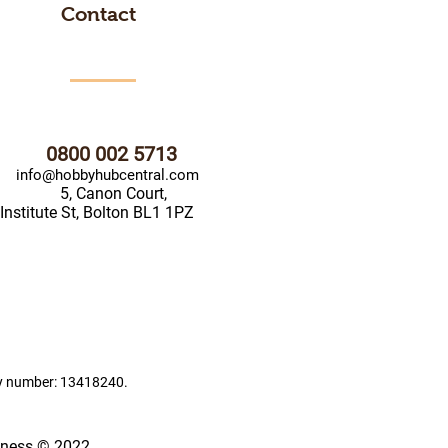
Contact
0800 002 5713
info@hobbyhubcentral.com
5, Canon Court,
Institute St, Bolton BL1 1PZ
ny number: 13418240.
iness © 2022.