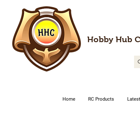
Hobby Hub C
Home
RC Products
Lates