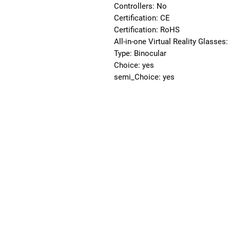
Controllers: No
Certification: CE
Certification: RoHS
All-in-one Virtual Reality Glasses
Type: Binocular
Choice: yes
semi_Choice: yes