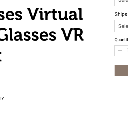
ses Virtual
Ships
Sele
 Glasses VR
Quanti
t
TY