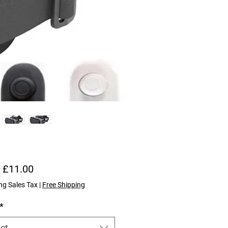
Sale Price
m
£11.00
ng Sales Tax
|
Free Shipping
*
ct