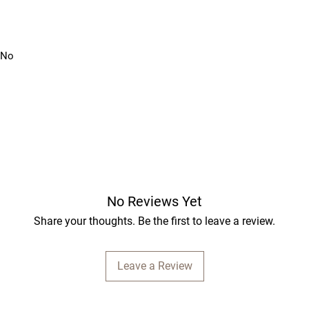
: No
No Reviews Yet
Share your thoughts. Be the first to leave a review.
Leave a Review