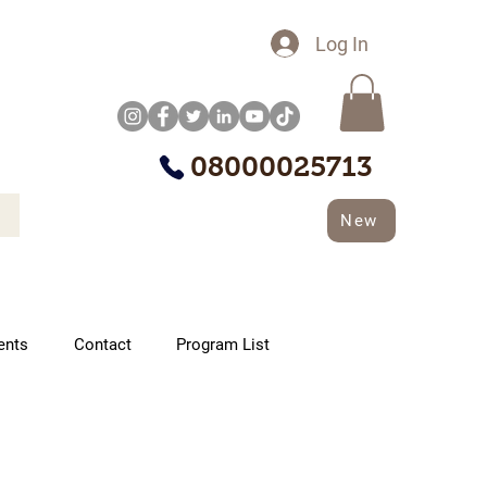
Log In
08000025713
New
ents
Contact
Program List