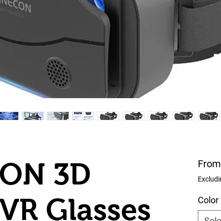
ON 3D
Fro
Excludi
VR Glasses
Color
Sele