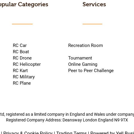
opular Categories
Services
RC Car
Recreation Room
RC Boat
RC Drone
Tournament
RC Helicopter
Online Gaming
RC Kart
Peer to Peer Challenge
RC Military
RC Plane
td, registered as a limited company in England and Wales under compa
Registered Company Address: Deansway London England N9 9TX
|
Privacy & Cookie Policy
|
Trading Terms
| Powered by Yell Bus