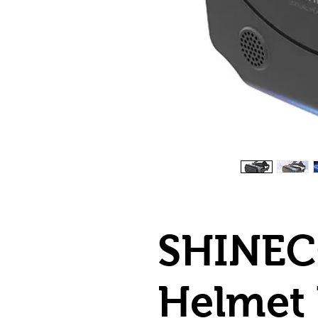
SHINEC
Helmet 