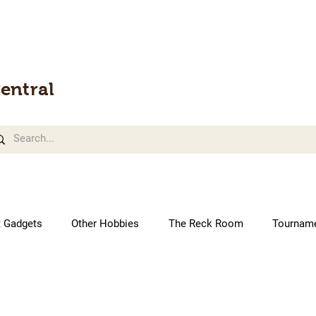
entral
t Gadgets
Other Hobbies
The Reck Room
Tournam