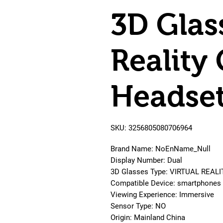
3D Glas
Reality
Headse
SKU: 3256805080706964
Brand Name: NoEnName_Null
Display Number: Dual
3D Glasses Type: VIRTUAL REALI
Compatible Device: smartphones
Viewing Experience: Immersive
Sensor Type: NO
Origin: Mainland China